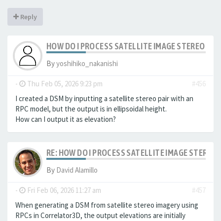
Reply
HOW DO I PROCESS SATELLITE IMAGE STEREO PAI
By
yoshihiko_nakanishi
-
Thu Feb 05, 2026 9:23 pm
#456
I created a DSM by inputting a satellite stereo pair with an
RPC model, but the output is in ellipsoidal height.
How can I output it as elevation?
RE: HOW DO I PROCESS SATELLITE IMAGE STEREO 
By
David Alamillo
-
Fri Feb 06, 2026 11:27 am
#457
When generating a DSM from satellite stereo imagery using
RPCs in Correlator3D, the output elevations are initially