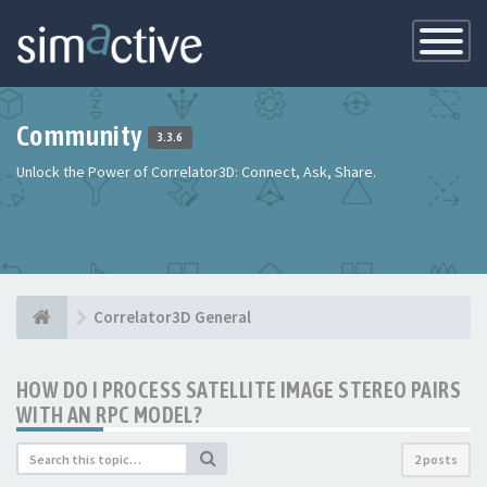
Toggle
Navigatio
Community
3.3.6
Unlock the Power of Correlator3D: Connect, Ask, Share.
Correlator3D General
HOW DO I PROCESS SATELLITE IMAGE STEREO PAIRS
WITH AN RPC MODEL?
2 posts