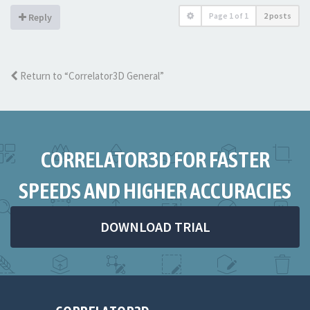
Page
1
of
1
2 posts
Reply
Return to “Correlator3D General”
CORRELATOR3D FOR FASTER
SPEEDS AND HIGHER ACCURACIES
DOWNLOAD TRIAL