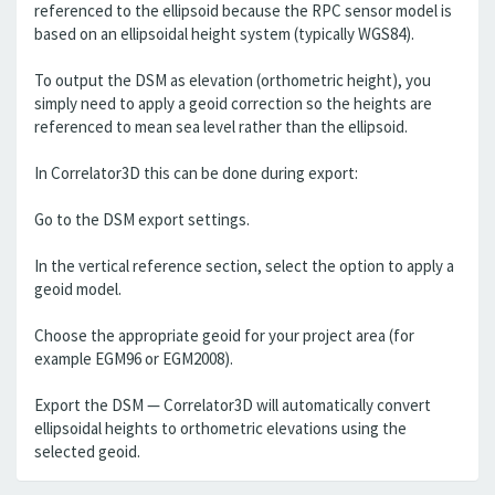
referenced to the ellipsoid because the RPC sensor model is
based on an ellipsoidal height system (typically WGS84).
To output the DSM as elevation (orthometric height), you
simply need to apply a geoid correction so the heights are
referenced to mean sea level rather than the ellipsoid.
In Correlator3D this can be done during export:
Go to the DSM export settings.
In the vertical reference section, select the option to apply a
geoid model.
Choose the appropriate geoid for your project area (for
example EGM96 or EGM2008).
Export the DSM — Correlator3D will automatically convert
ellipsoidal heights to orthometric elevations using the
selected geoid.