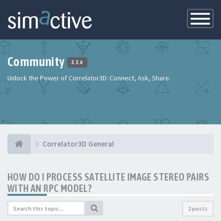
Toggle
Navigatio
Community
3.3.6
Unlock the Power of Correlator3D: Connect, Ask, Share.
Correlator3D General
HOW DO I PROCESS SATELLITE IMAGE STEREO PAIRS
WITH AN RPC MODEL?
2 posts