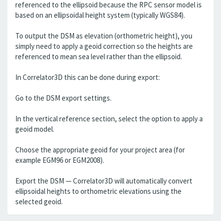
referenced to the ellipsoid because the RPC sensor model is
based on an ellipsoidal height system (typically WGS84).
To output the DSM as elevation (orthometric height), you
simply need to apply a geoid correction so the heights are
referenced to mean sea level rather than the ellipsoid.
In Correlator3D this can be done during export:
Go to the DSM export settings.
In the vertical reference section, select the option to apply a
geoid model.
Choose the appropriate geoid for your project area (for
example EGM96 or EGM2008).
Export the DSM — Correlator3D will automatically convert
ellipsoidal heights to orthometric elevations using the
selected geoid.