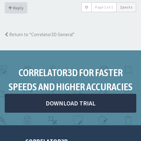
Page
1
of
1
2 posts
Reply
Return to “Correlator3D General”
CORRELATOR3D FOR FASTER
SPEEDS AND HIGHER ACCURACIES
DOWNLOAD TRIAL