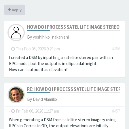
Reply
HOW DO I PROCESS SATELLITE IMAGE STEREO PAI
By
yoshihiko_nakanishi
-
Thu Feb 05, 2026 9:23 pm
#456
I created a DSM by inputting a satellite stereo pair with an
RPC model, but the output is in ellipsoidal height.
How can I output it as elevation?
RE: HOW DO I PROCESS SATELLITE IMAGE STEREO 
By
David Alamillo
-
Fri Feb 06, 2026 11:27 am
#457
When generating a DSM from satellite stereo imagery using
RPCs in Correlator3D, the output elevations are initially