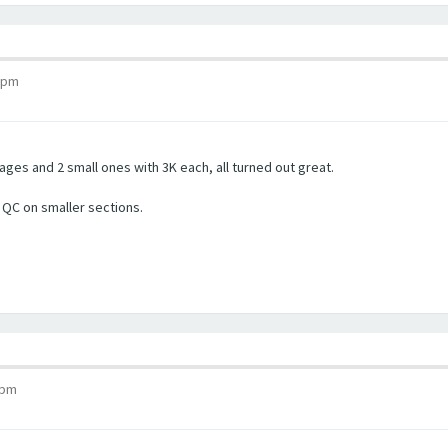
7 pm
ges and 2 small ones with 3K each, all turned out great.
a QC on smaller sections.
 pm