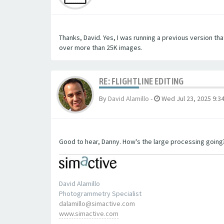
Thanks, David. Yes, I was running a previous version tha
over more than 25K images.
RE: FLIGHTLINE EDITING
By
David Alamillo
-
Wed Jul 23, 2025 9:3
Good to hear, Danny. How's the large processing going
David Alamillo
Photogrammetry Specialist
dalamillo@simactive.com
www.simactive.com