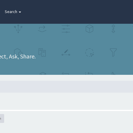
Search
t, Ask, Share.
h