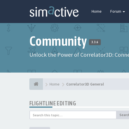
Home
Forum
Community
3.3.6
Unlock the Power of Correlator3D: Connec
Home
Correlator3D General
FLIGHTLINE EDITING
Searc