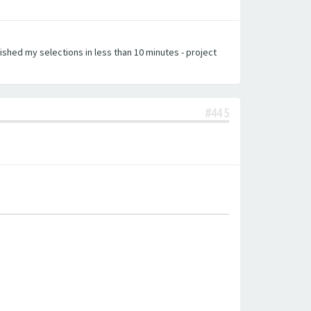
nished my selections in less than 10 minutes - project
#445