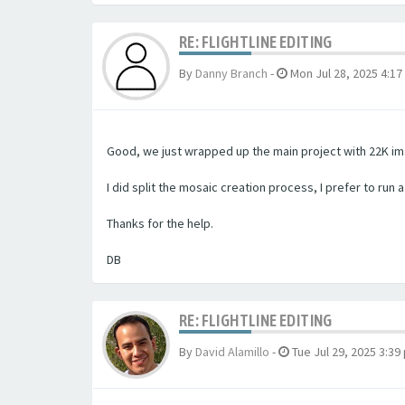
RE: FLIGHTLINE EDITING
By
Danny Branch
-
Mon Jul 28, 2025 4:1
Good, we just wrapped up the main project with 22K ima
I did split the mosaic creation process, I prefer to run 
Thanks for the help.
DB
RE: FLIGHTLINE EDITING
By
David Alamillo
-
Tue Jul 29, 2025 3:39