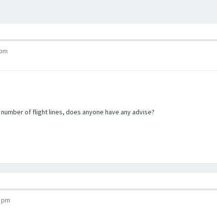
 pm
e number of flight lines, does anyone have any advise?
6 pm