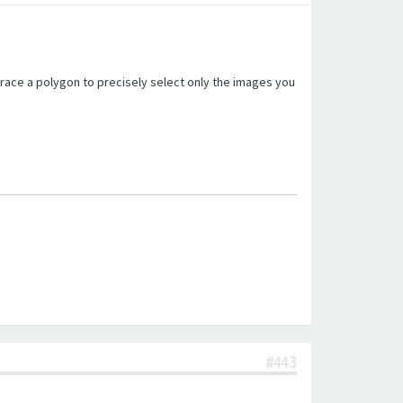
trace a polygon to precisely select only the images you
#443