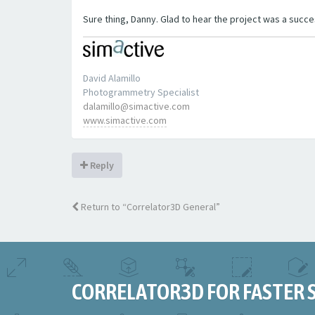
Sure thing, Danny. Glad to hear the project was a succe
David Alamillo
Photogrammetry Specialist
dalamillo@simactive.com
www.simactive.com
Reply
Return to “Correlator3D General”
CORRELATOR3D FOR FASTER 