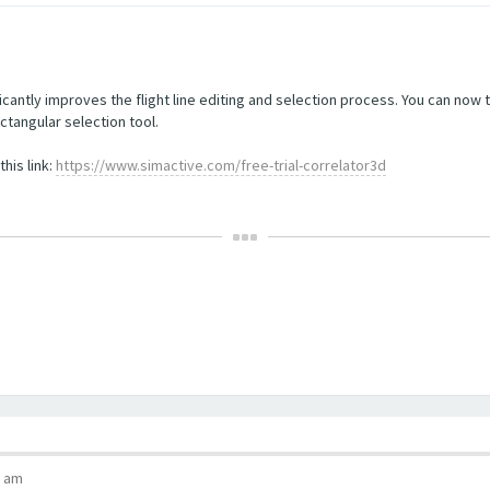
cantly improves the flight line editing and selection process. You can now 
ctangular selection tool.
his link:
https://www.simactive.com/free-trial-correlator3d
5 am