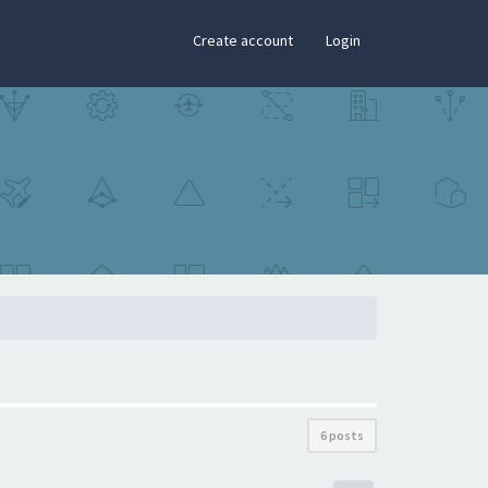
×
Create account
Login
6 posts