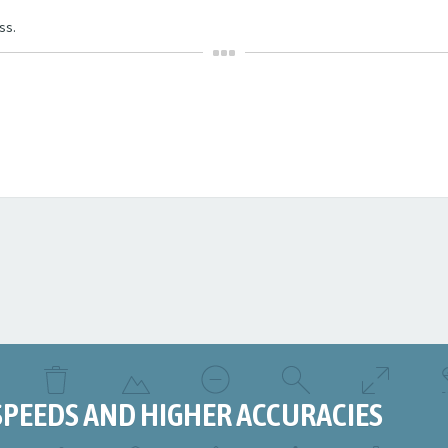
ss.
SPEEDS AND HIGHER ACCURACIES