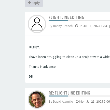
Reply
FLIGHTLINE EDITING
By
Danny Branch
-
Fri Jul 18, 2025 12:43
Hi guys,
I have been struggling to clean up a project with a wid
Thanks in advance.
DB
RE: FLIGHTLINE EDITING
By
David Alamillo
-
Mon Jul 21, 2025 5:0