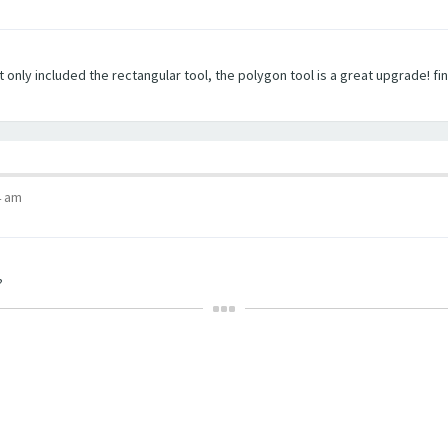
t only included the rectangular tool, the polygon tool is a great upgrade! fi
4 am
?