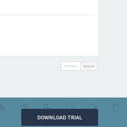
Options
6 posts
DOWNLOAD TRIAL