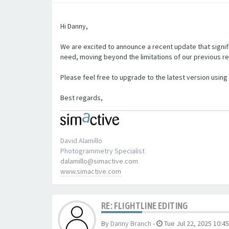
Hi Danny,
We are excited to announce a recent update that signifi
need, moving beyond the limitations of our previous re
Please feel free to upgrade to the latest version using t
Best regards,
David Alamillo
Photogrammetry Specialist
dalamillo@simactive.com
www.simactive.com
RE: FLIGHTLINE EDITING
By
Danny Branch
-
Tue Jul 22, 2025 10:4