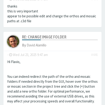
thanks
this is very important
appear to be possible edit and change the orthos and mosaic
paths at .c3d file
RE: CHANGE IMAGE FOLDER
By
David Alamillo
-
Wed Jul 23, 2025 9:47 am
#446
Hi Flavio,
You can indeed redirect the path of the ortho and mosaic
folders if needed directly from the GUI, hover over the orthos
or mosaic section in the project tree and click the (+) button
and add a new ortho folder. For optimal performance, we
recommend avoiding the use of external USB drives, as this
may affect your processing speeds and overall functionality.