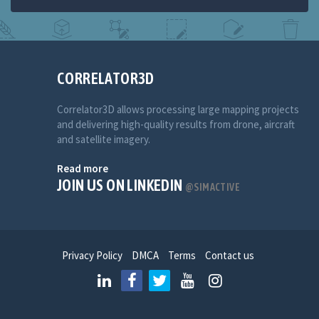
CORRELATOR3D
Correlator3D allows processing large mapping projects
and delivering high-quality results from drone, aircraft
and satellite imagery.
Read more
JOIN US ON LINKEDIN
@SIMACTIVE
Privacy Policy
DMCA
Terms
Contact us