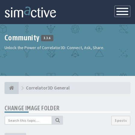
Toggle
Navigatio
Community
3.3.6
Unlock the Power of Correlator3D: Connect, Ask, Share.
Correlator3D General
CHANGE IMAGE FOLDER
5 posts