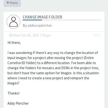
Reply
CHANGE IMAGE FOLDER
By
addisonpletcher
-
Wed Feb 05, 2025 7:30 pm
#373
Hi there,
I was wondering if there's any way to change the location of
input images for a project after moving the project (Entire
Correltor3D folder) to a different location. I've been able to
change the folders for mosaics and DSMs in the project tree,
but don't have the same option for Images. Is this a situation
where I need to create a new project and reimport the
images?
Thanks!
Addy Pletcher