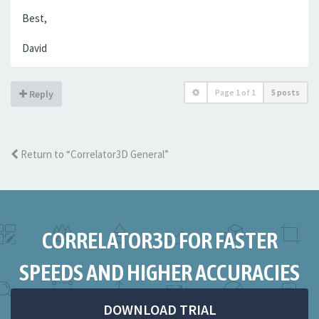
Best,
David
Page
1
of
1
5 posts
Reply
Return to “Correlator3D General”
CORRELATOR3D FOR FASTER
SPEEDS AND HIGHER ACCURACIES
DOWNLOAD TRIAL