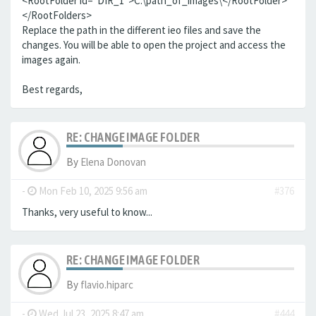
<RootFolder id="DIR_1">C:\path_of_images\</RootFolder>
</RootFolders>
Replace the path in the different ieo files and save the
changes. You will be able to open the project and access the
images again.
Best regards,
RE: CHANGE IMAGE FOLDER
By
Elena Donovan
-
Mon Feb 10, 2025 9:56 am
#376
Thanks, very useful to know...
RE: CHANGE IMAGE FOLDER
By
flavio.hiparc
-
Wed Jul 23, 2025 8:47 am
#444