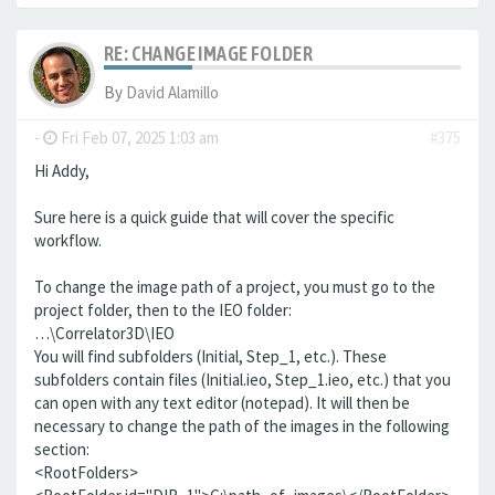
RE: CHANGE IMAGE FOLDER
By
David Alamillo
-
Fri Feb 07, 2025 1:03 am
#375
Hi Addy,
Sure here is a quick guide that will cover the specific
workflow.
To change the image path of a project, you must go to the
project folder, then to the IEO folder:
…\Correlator3D\IEO
You will find subfolders (Initial, Step_1, etc.). These
subfolders contain files (Initial.ieo, Step_1.ieo, etc.) that you
can open with any text editor (notepad). It will then be
necessary to change the path of the images in the following
section:
<RootFolders>