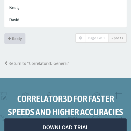
Best,
David
Page
1
of
1
5 posts
Reply
Return to “Correlator3D General”
CORRELATOR3D FOR FASTER
SPEEDS AND HIGHER ACCURACIES
DOWNLOAD TRIAL