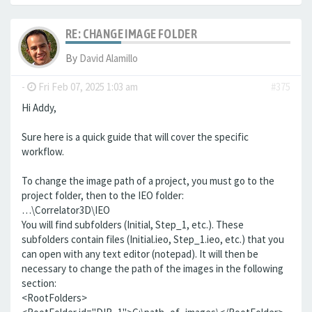
RE: CHANGE IMAGE FOLDER
By
David Alamillo
-
Fri Feb 07, 2025 1:03 am
#375
Hi Addy,
Sure here is a quick guide that will cover the specific
workflow.
To change the image path of a project, you must go to the
project folder, then to the IEO folder:
…\Correlator3D\IEO
You will find subfolders (Initial, Step_1, etc.). These
subfolders contain files (Initial.ieo, Step_1.ieo, etc.) that you
can open with any text editor (notepad). It will then be
necessary to change the path of the images in the following
section:
<RootFolders>