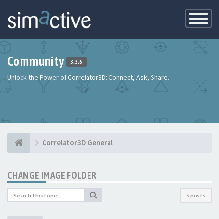
Toggle
Navigatio
Community
3.3.6
Unlock the Power of Correlator3D: Connect, Ask, Share.
Correlator3D General
CHANGE IMAGE FOLDER
5 posts