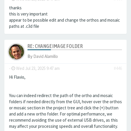
thanks
this is very important
appear to be possible edit and change the orthos and mosaic
paths at .c3d file
RE: CHANGE IMAGE FOLDER
By
David Alamillo
-
Wed Jul 23, 2025 9:47 am
#446
Hi Flavio,
You can indeed redirect the path of the ortho and mosaic
folders if needed directly from the GUI, hover over the orthos
or mosaic section in the project tree and click the (+) button
and add a new ortho folder. For optimal performance, we
recommend avoiding the use of external USB drives, as this
may affect your processing speeds and overall functionality.