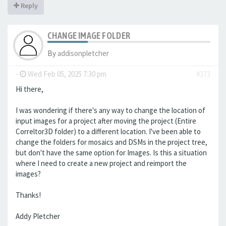
Reply
CHANGE IMAGE FOLDER
By
addisonpletcher
-
Wed Feb 05, 2025 7:30 pm
#373
Hi there,
I was wondering if there's any way to change the location of
input images for a project after moving the project (Entire
Correltor3D folder) to a different location. I've been able to
change the folders for mosaics and DSMs in the project tree,
but don't have the same option for Images. Is this a situation
where I need to create a new project and reimport the
images?
Thanks!
Addy Pletcher