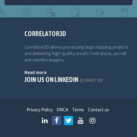
CORRELATOR3D
Correlator3D allows processing large mapping projects
and delivering high-quality results from drone, aircraft
and satellite imagery.
Read more
JOIN US ON LINKEDIN
@SIMACTIVE
Privacy Policy
DMCA
Terms
Contact us