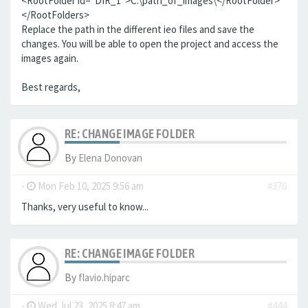
<RootFolder id="DIR_1">C:\path_of_images\</RootFolder>
</RootFolders>
Replace the path in the different ieo files and save the
changes. You will be able to open the project and access the
images again.
Best regards,
RE: CHANGE IMAGE FOLDER
By
Elena Donovan
-
Mon Feb 10, 2025 9:56 am
#376
Thanks, very useful to know...
RE: CHANGE IMAGE FOLDER
By
flavio.hiparc
-
Wed Jul 23, 2025 8:47 am
#444