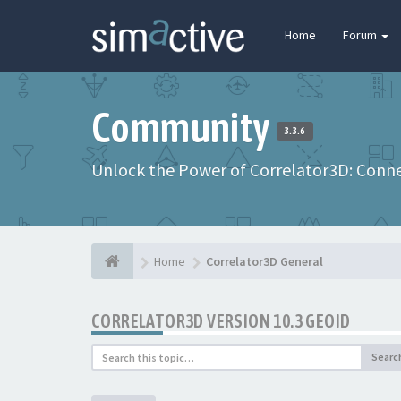
Home
Forum
Community
3.3.6
Unlock the Power of Correlator3D: Connec
Home
Correlator3D General
CORRELATOR3D VERSION 10.3 GEOID
Searc