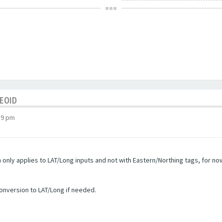
GEOID
19 pm
only applies to LAT/Long inputs and not with Eastern/Northing tags, for now 
conversion to LAT/Long if needed.