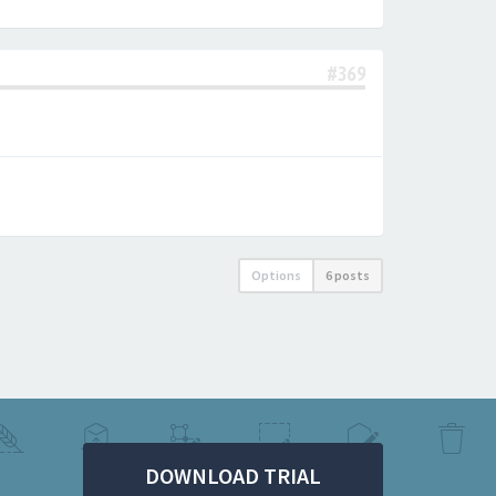
#369
Options
6 posts
DOWNLOAD TRIAL