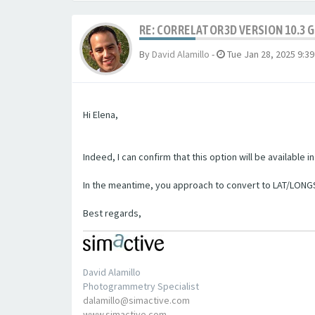
RE: CORRELATOR3D VERSION 10.3 
By
David Alamillo
-
Tue Jan 28, 2025 9:3
Hi Elena,
Indeed, I can confirm that this option will be available 
In the meantime, you approach to convert to LAT/LONG
Best regards,
David Alamillo
Photogrammetry Specialist
dalamillo@simactive.com
www.simactive.com