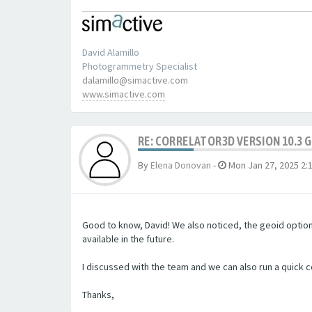
David Alamillo
Photogrammetry Specialist
dalamillo@simactive.com
www.simactive.com
RE: CORRELATOR3D VERSION 10.3 
By
Elena Donovan
-
Mon Jan 27, 2025 2:
Good to know, David! We also noticed, the geoid option 
available in the future.
I discussed with the team and we can also run a quick 
Thanks,