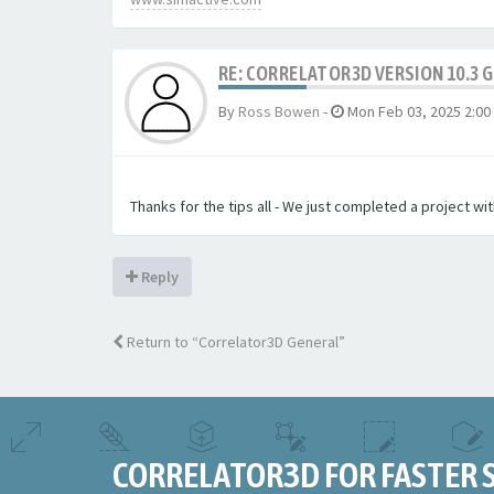
RE: CORRELATOR3D VERSION 10.3 
By
Ross Bowen
-
Mon Feb 03, 2025 2:00
Thanks for the tips all - We just completed a project w
Reply
Return to “Correlator3D General”
CORRELATOR3D FOR FASTER 