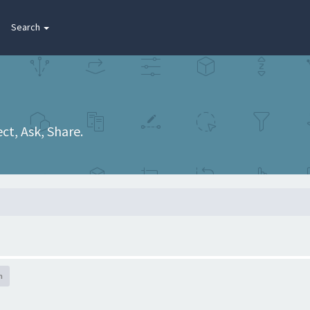
Search
t, Ask, Share.
h