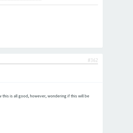
#362
this is all good, however, wondering if this will be