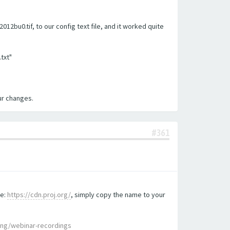
2bu0.tif, to our config text file, and it worked quite
.txt"
our changes.
#361
te:
https://cdn.proj.org/
, simply copy the name to your
ing/webinar-recordings