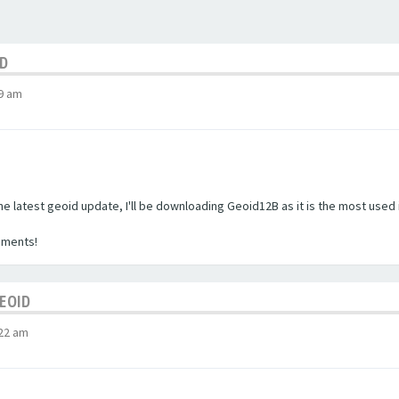
ID
9 am
the latest geoid update, I'll be downloading Geoid12B as it is the most used 
mments!
GEOID
:22 am