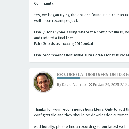
Community,
Yes, we began trying the options found in C3D's manual 
well in our recent project.
Finally, for anyone asking where the config.txt file is, 
and I added a final line:
ExtraGeoids us_noaa_g2012bu0.tif
Final recommendation: make sure Correlator3d is
clos
RE: CORRELATOR3D VERSION 10.3 
By
David Alamillo
-
Fri Jan 24, 2025 2:12
Thanks for your recommendations Elena. Only to add tha
config.txt file and they should be downloaded automatic
Additionally, please find a recording to our latest webi