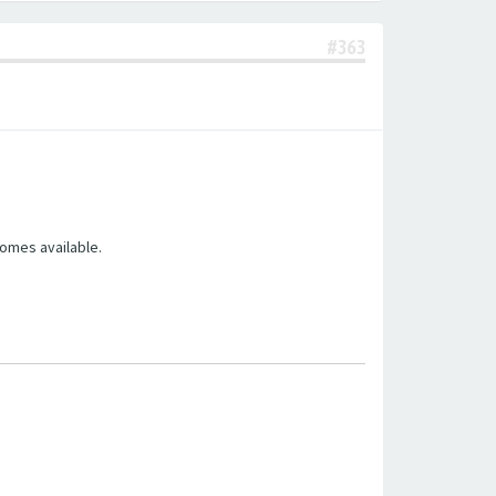
#363
comes available.