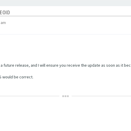
GEOID
9 am
in a future release, and I will ensure you receive the update as soon as it be
S would be correct.