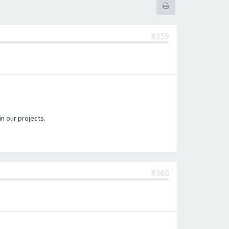
#359
in our projects.
#360