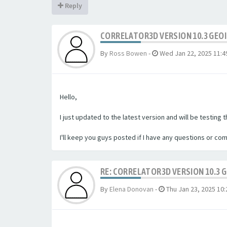
Reply
CORRELATOR3D VERSION 10.3 GEO
By
Ross Bowen
-
Wed Jan 22, 2025 11:4
Hello,
I just updated to the latest version and will be testing 
I'll keep you guys posted if I have any questions or co
RE: CORRELATOR3D VERSION 10.3 
By
Elena Donovan
-
Thu Jan 23, 2025 10