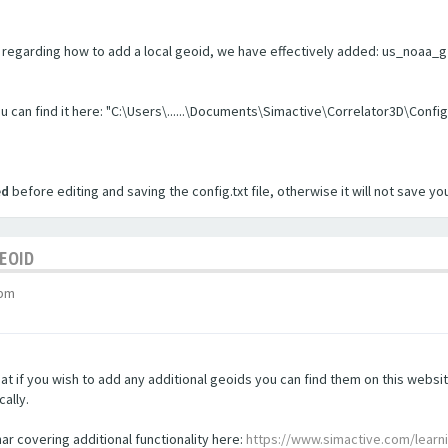
regarding how to add a local geoid, we have effectively added: us_noaa_g201
you can find it here: "C:\Users\......\Documents\Simactive\Correlator3D\Config
ed
before editing and saving the config.txt file, otherwise it will not save y
GEOID
 pm
t if you wish to add any additional geoids you can find them on this websi
ally.
nar covering additional functionality here:
https://www.simactive.com/learn