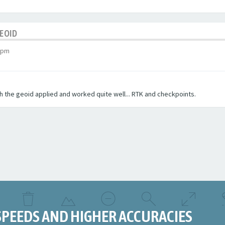
GEOID
 pm
ith the geoid applied and worked quite well... RTK and checkpoints.
SPEEDS AND HIGHER ACCURACIES