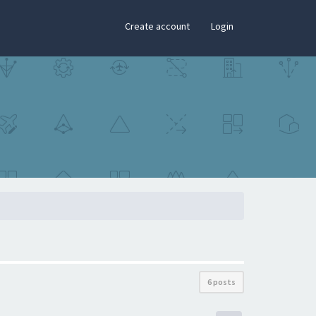
×
Create account
Login
6 posts