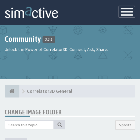
Toggle
Navigatio
Community
3.3.6
Unlock the Power of Correlator3D: Connect, Ask, Share.
Correlator3D General
CHANGE IMAGE FOLDER
5 posts