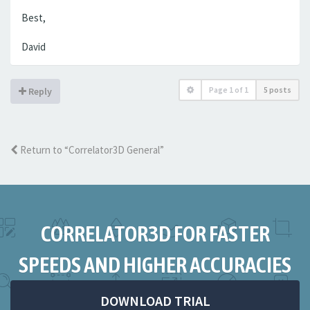
Best,
David
Page
1
of
1
5 posts
Reply
Return to “Correlator3D General”
CORRELATOR3D FOR FASTER
SPEEDS AND HIGHER ACCURACIES
DOWNLOAD TRIAL