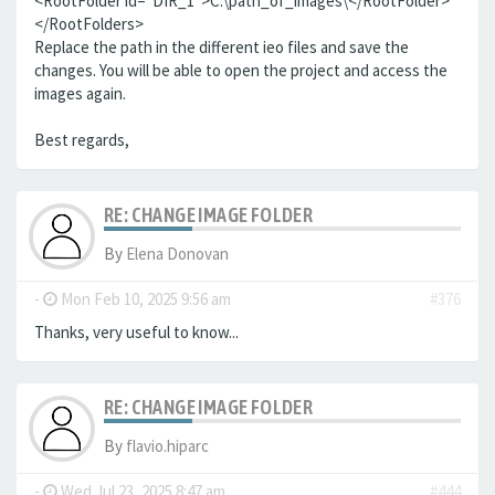
<RootFolder id="DIR_1">C:\path_of_images\</RootFolder>
</RootFolders>
Replace the path in the different ieo files and save the
changes. You will be able to open the project and access the
images again.
Best regards,
RE: CHANGE IMAGE FOLDER
By
Elena Donovan
-
Mon Feb 10, 2025 9:56 am
#376
Thanks, very useful to know...
RE: CHANGE IMAGE FOLDER
By
flavio.hiparc
-
Wed Jul 23, 2025 8:47 am
#444