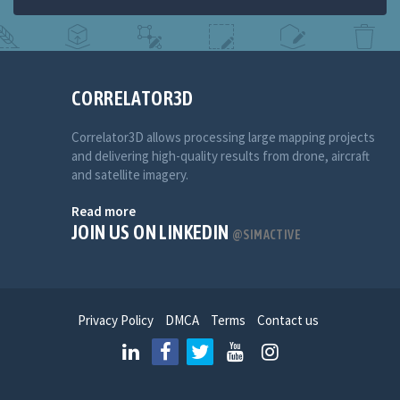
CORRELATOR3D
Correlator3D allows processing large mapping projects
and delivering high-quality results from drone, aircraft
and satellite imagery.
Read more
JOIN US ON LINKEDIN
@SIMACTIVE
Privacy Policy
DMCA
Terms
Contact us