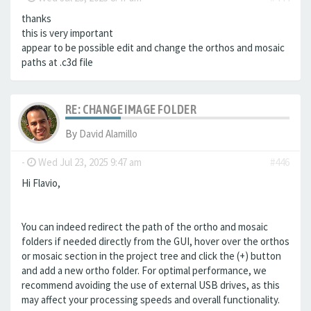
thanks
this is very important
appear to be possible edit and change the orthos and mosaic
paths at .c3d file
RE: CHANGE IMAGE FOLDER
By
David Alamillo
-
Wed Jul 23, 2025 9:47 am
#446
Hi Flavio,
You can indeed redirect the path of the ortho and mosaic
folders if needed directly from the GUI, hover over the orthos
or mosaic section in the project tree and click the (+) button
and add a new ortho folder. For optimal performance, we
recommend avoiding the use of external USB drives, as this
may affect your processing speeds and overall functionality.