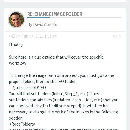
RE: CHANGE IMAGE FOLDER
By
David Alamillo
-
Fri Feb 07, 2025 1:03 am
#375
Hi Addy,
Sure here is a quick guide that will cover the specific
workflow.
To change the image path of a project, you must go to the
project folder, then to the IEO folder:
…\Correlator3D\IEO
You will find subfolders (Initial, Step_1, etc.). These
subfolders contain files (Initial.ieo, Step_1.ieo, etc.) that you
can open with any text editor (notepad). It will then be
necessary to change the path of the images in the following
section:
<RootFolders>