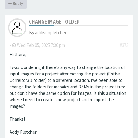
Reply
CHANGE IMAGE FOLDER
By
addisonpletcher
-
Wed Feb 05, 2025 7:30 pm
#373
Hi there,
I was wondering if there's any way to change the location of
input images for a project after moving the project (Entire
Correltor3D folder) to a different location. I've been able to
change the folders for mosaics and DSMs in the project tree,
but don't have the same option for Images. Is this a situation
where I need to create a new project and reimport the
images?
Thanks!
Addy Pletcher