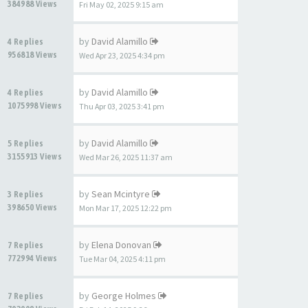
384988 Views
Fri May 02, 2025 9:15 am
by
David Alamillo
4 Replies
956818 Views
Wed Apr 23, 2025 4:34 pm
by
David Alamillo
4 Replies
1075998 Views
Thu Apr 03, 2025 3:41 pm
by
David Alamillo
5 Replies
3155913 Views
Wed Mar 26, 2025 11:37 am
by
Sean Mcintyre
3 Replies
398650 Views
Mon Mar 17, 2025 12:22 pm
by
Elena Donovan
7 Replies
772994 Views
Tue Mar 04, 2025 4:11 pm
by
George Holmes
7 Replies