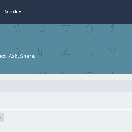
Search
t, Ask, Share.
h