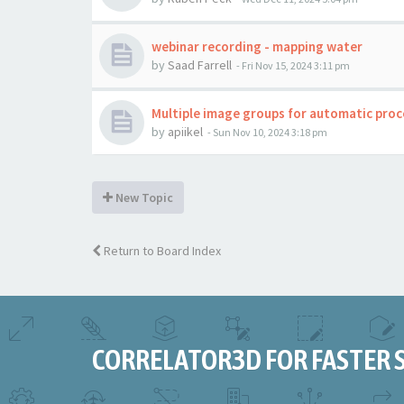
webinar recording - mapping water
by
Saad Farrell
-
Fri Nov 15, 2024 3:11 pm
Multiple image groups for automatic proc
by
apiikel
-
Sun Nov 10, 2024 3:18 pm
New Topic
Return to Board Index
CORRELATOR3D FOR FASTER 