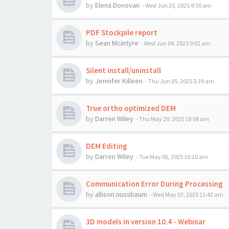
by
Elena Donovan
-
Wed Jun 25, 2025 9:30 am
PDF Stockpile report
by
Sean Mcintyre
-
Wed Jun 04, 2025 9:02 am
Silent install/uninstall
by
Jennifer Killeen
-
Thu Jun 05, 2025 5:39 am
True ortho optimized DEM
by
Darren Wiley
-
Thu May 29, 2025 10:08 am
DEM Editing
by
Darren Wiley
-
Tue May 06, 2025 10:20 am
Communication Error During Processing
by
allison.nussbaum
-
Wed May 07, 2025 11:42 am
3D models in version 10.4 - Webinar