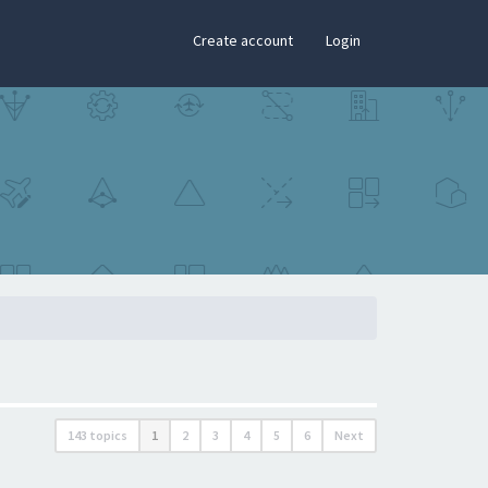
×
Create account
Login
143 topics
1
2
3
4
5
6
Next