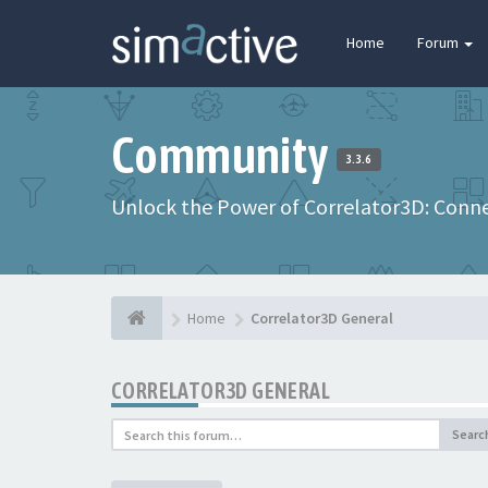
Home
Forum
Community
3.3.6
Unlock the Power of Correlator3D: Connec
Home
Correlator3D General
CORRELATOR3D GENERAL
Searc