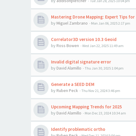
by
addisonpletcher
-
Tue Jan 28, 2025 10:04 pm
Mastering Drone Mapping: Expert Tips for 
by
Miguel Zambrano
-
Mon Jan 06, 2025 2:17 pm
Correlator3D version 10.3 Geoid
by
Ross Bowen
-
Wed Jan 22, 2025 11:49 am
Invalid digital signature error
by
David Alamillo
-
Thu Jan 30, 2025 1:04 pm
Generate a SEED DEM
by
Ruben Peck
-
Thu Nov 21, 2024 3:46 pm
Upcoming Mapping Trends for 2025
by
David Alamillo
-
Mon Dec 23, 2024 10:34 am
Identify problematic ortho
by
Ruben Peck
-
Wed Dec 11, 2024 5:04 pm