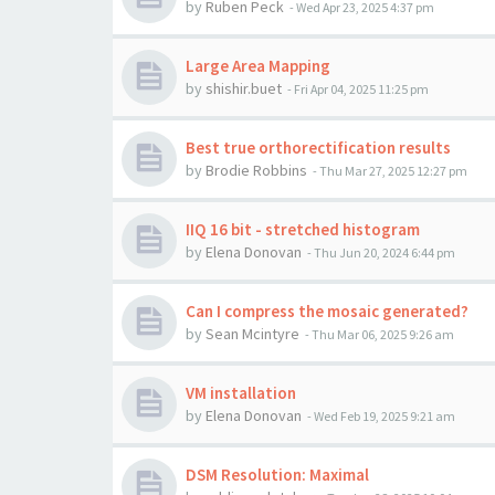
by
Ruben Peck
-
Wed Apr 23, 2025 4:37 pm
Large Area Mapping
by
shishir.buet
-
Fri Apr 04, 2025 11:25 pm
Best true orthorectification results
by
Brodie Robbins
-
Thu Mar 27, 2025 12:27 pm
IIQ 16 bit - stretched histogram
by
Elena Donovan
-
Thu Jun 20, 2024 6:44 pm
Can I compress the mosaic generated?
by
Sean Mcintyre
-
Thu Mar 06, 2025 9:26 am
VM installation
by
Elena Donovan
-
Wed Feb 19, 2025 9:21 am
DSM Resolution: Maximal