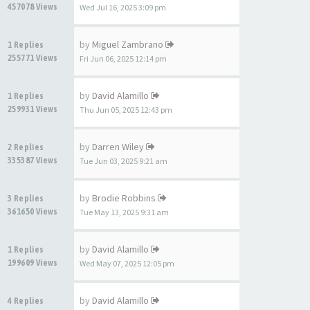
457078 Views
Wed Jul 16, 2025 3:09 pm
by
Miguel Zambrano
1 Replies
255771 Views
Fri Jun 06, 2025 12:14 pm
by
David Alamillo
1 Replies
259931 Views
Thu Jun 05, 2025 12:43 pm
by
Darren Wiley
2 Replies
335387 Views
Tue Jun 03, 2025 9:21 am
by
Brodie Robbins
3 Replies
361650 Views
Tue May 13, 2025 9:31 am
by
David Alamillo
1 Replies
199609 Views
Wed May 07, 2025 12:05 pm
by
David Alamillo
4 Replies