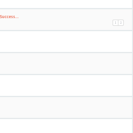
Success...
1
2