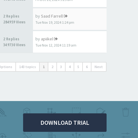
by
Saad Farrell
2 Replies
284959 Views
Tue Nov 19, 2024 1:24 pm
by
apiikel
2 Replies
349730 Views
Tue Nov 12, 2024 11:19 am
Options
143 topics
1
2
3
4
5
6
Next
DOWNLOAD TRIAL