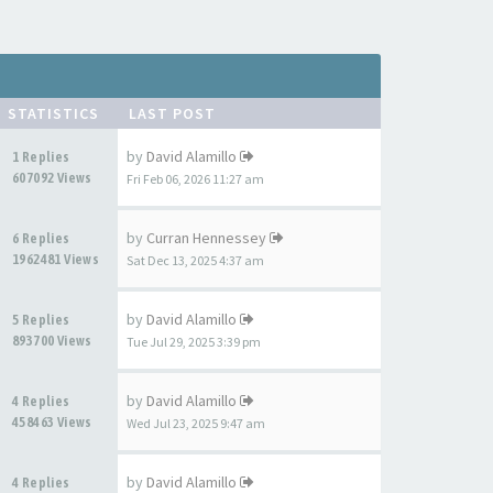
STATISTICS
LAST POST
by
David Alamillo
1 Replies
607092 Views
Fri Feb 06, 2026 11:27 am
by
Curran Hennessey
6 Replies
1962481 Views
Sat Dec 13, 2025 4:37 am
by
David Alamillo
5 Replies
893700 Views
Tue Jul 29, 2025 3:39 pm
by
David Alamillo
4 Replies
458463 Views
Wed Jul 23, 2025 9:47 am
by
David Alamillo
4 Replies