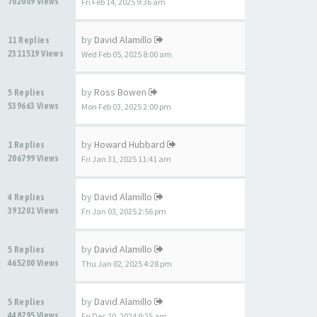
702009 Views
Fri Feb 14, 2025 9:36 am
by
David Alamillo
11 Replies
2311519 Views
Wed Feb 05, 2025 8:00 am
by
Ross Bowen
5 Replies
539663 Views
Mon Feb 03, 2025 2:00 pm
by
Howard Hubbard
1 Replies
206799 Views
Fri Jan 31, 2025 11:41 am
by
David Alamillo
4 Replies
391201 Views
Fri Jan 03, 2025 2:56 pm
by
David Alamillo
5 Replies
465200 Views
Thu Jan 02, 2025 4:28 pm
by
David Alamillo
5 Replies
448795 Views
Fri Dec 20, 2024 9:25 am