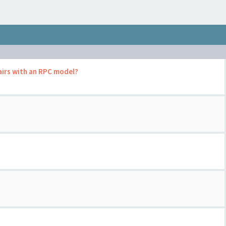
airs with an RPC model?