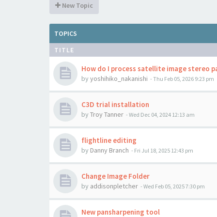
New Topic
TOPICS
TITLE
How do I process satellite image stereo p
by
yoshihiko_nakanishi
-
Thu Feb 05, 2026 9:23 pm
C3D trial installation
by
Troy Tanner
-
Wed Dec 04, 2024 12:13 am
flightline editing
by
Danny Branch
-
Fri Jul 18, 2025 12:43 pm
Change Image Folder
by
addisonpletcher
-
Wed Feb 05, 2025 7:30 pm
New pansharpening tool