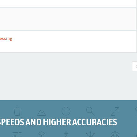
essing
SPEEDS AND HIGHER ACCURACIES