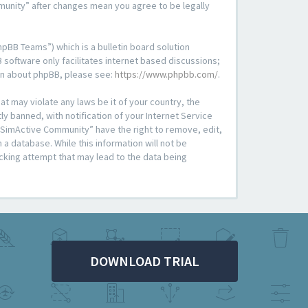
mmunity” after changes mean you agree to be legally
pBB Teams”) which is a bulletin board solution
 software only facilitates internet based discussions;
ion about phpBB, please see:
https://www.phpbb.com/
.
at may violate any laws be it of your country, the
 banned, with notification of your Internet Service
 “SimActive Community” have the right to remove, edit,
a database. While this information will not be
cking attempt that may lead to the data being
DOWNLOAD TRIAL