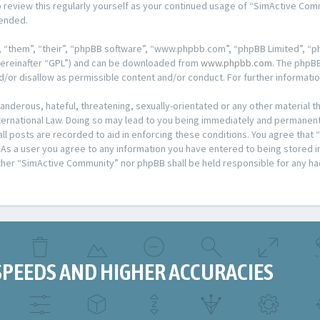
o review this regularly yourself as your continued usage of “SimActive Co
mended.
 “them”, “their”, “phpBB software”, “www.phpbb.com”, “phpBB Limited”, “ph
hereinafter “GPL”) and can be downloaded from
www.phpbb.com
. The phpBB
d/or disallow as permissible content and/or conduct. For further informat
anderous, hateful, threatening, sexually-orientated or any other material th
rnational Law. Doing so may lead to you being immediately and permanently
all posts are recorded to aid in enforcing these conditions. You agree that
 As a user you agree to any information you have entered to being stored in 
ither “SimActive Community” nor phpBB shall be held responsible for any ha
SPEEDS AND HIGHER ACCURACIES