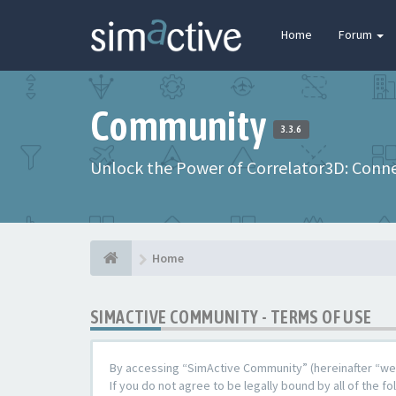
Home
Forum
Community
3.3.6
Unlock the Power of Correlator3D: Connec
Home
SIMACTIVE COMMUNITY - TERMS OF USE
By accessing “SimActive Community” (hereinafter “we”,
If you do not agree to be legally bound by all of the