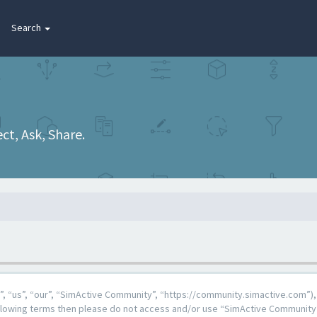
Search
t, Ask, Share.
 “us”, “our”, “SimActive Community”, “https://community.simactive.com”), 
 following terms then please do not access and/or use “SimActive Community