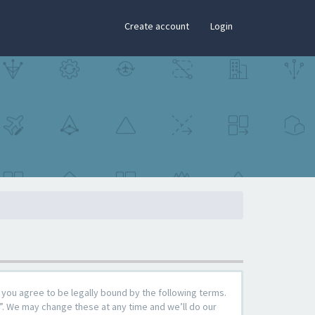
×
Create account
Login
you agree to be legally bound by the following terms.
”. We may change these at any time and we’ll do our