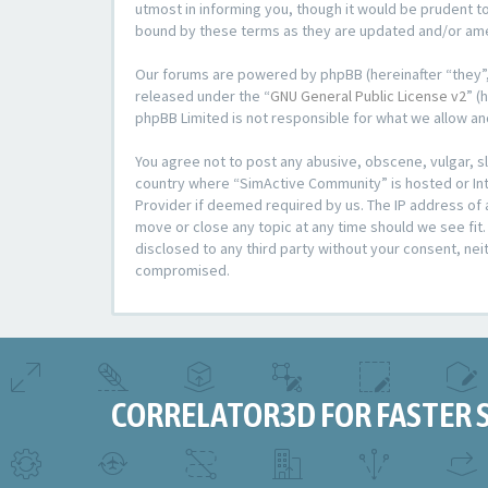
utmost in informing you, though it would be prudent t
bound by these terms as they are updated and/or a
Our forums are powered by phpBB (hereinafter “they”,
released under the “
GNU General Public License v2
” (
phpBB Limited is not responsible for what we allow an
You agree not to post any abusive, obscene, vulgar, sl
country where “SimActive Community” is hosted or Inte
Provider if deemed required by us. The IP address of 
move or close any topic at any time should we see fit.
disclosed to any third party without your consent, ne
compromised.
CORRELATOR3D FOR FASTER 