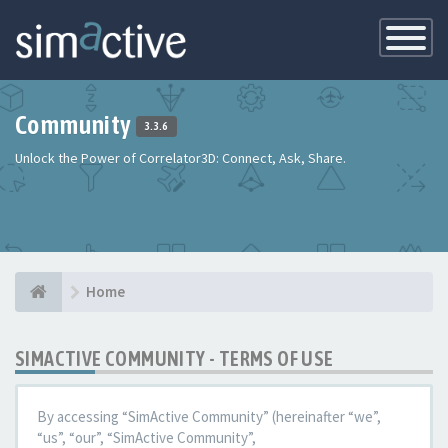
Toggle
Navigatio
Community
3.3.6
Unlock the Power of Correlator3D: Connect, Ask, Share.
Home
SIMACTIVE COMMUNITY - TERMS OF USE
By accessing “SimActive Community” (hereinafter “we”,
“us”, “our”, “SimActive Community”,