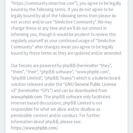
“https://community.simactive.com”), you agree to be legally
bound by the following terms. If you do not agree to be
legally bound by all of the following terms then please do
not access and/or use “SimActive Community”. We may
change these at any time and we’ll do our utmost in
informing you, though it would be prudent to review this
regularly yourself as your continued usage of “SimActive
Community” after changes mean you agree to be legally
bound by these terms as they are updated and/or amended.
Our forums are powered by phpBB (hereinafter “they”,
“them”, “their”, “phpBB software”, “www.phpbb.com”,
“phpBB Limited”, “phpBB Teams”) which is a bulletin board
solution released under the “
GNU General Public License
v2
” (hereinafter “GPL”) and can be downloaded from
www.phpbb.com
. The phpBB software only facilitates
internet based discussions; phpBB Limited is not
responsible for what we allow and/or disallow as
permissible content and/or conduct. For further
information about phpBB, please see:
https://www.phpbb.com/
.