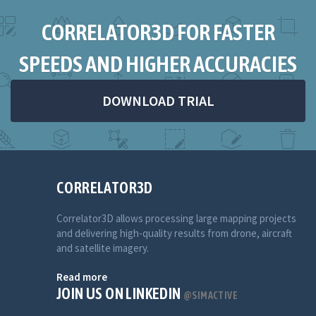
CORRELATOR3D FOR FASTER
SPEEDS AND HIGHER ACCURACIES
DOWNLOAD TRIAL
CORRELATOR3D
Correlator3D allows processing large mapping projects
and delivering high-quality results from drone, aircraft
and satellite imagery.
Read more
JOIN US ON LINKEDIN
@SIMACTIVE