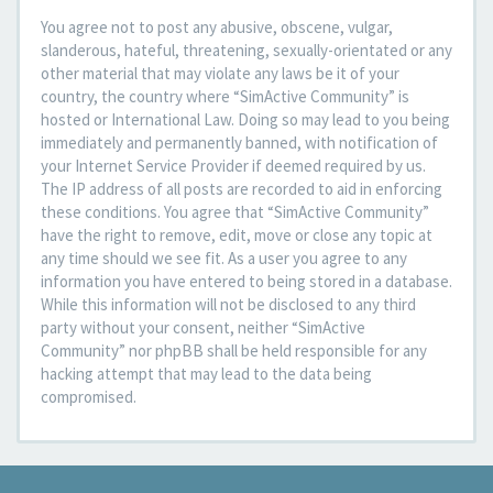
You agree not to post any abusive, obscene, vulgar,
slanderous, hateful, threatening, sexually-orientated or any
other material that may violate any laws be it of your
country, the country where “SimActive Community” is
hosted or International Law. Doing so may lead to you being
immediately and permanently banned, with notification of
your Internet Service Provider if deemed required by us.
The IP address of all posts are recorded to aid in enforcing
these conditions. You agree that “SimActive Community”
have the right to remove, edit, move or close any topic at
any time should we see fit. As a user you agree to any
information you have entered to being stored in a database.
While this information will not be disclosed to any third
party without your consent, neither “SimActive
Community” nor phpBB shall be held responsible for any
hacking attempt that may lead to the data being
compromised.