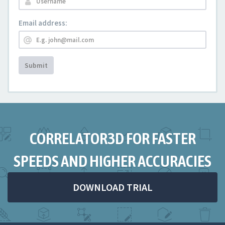
Email address:
Submit
CORRELATOR3D FOR FASTER
SPEEDS AND HIGHER ACCURACIES
DOWNLOAD TRIAL