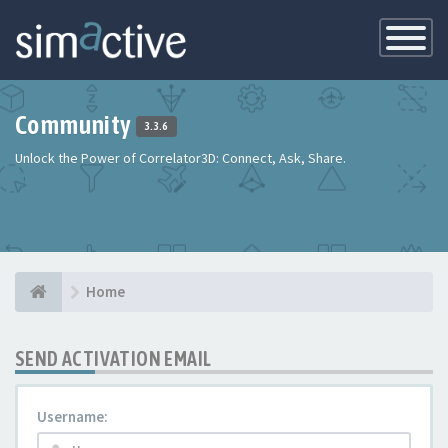
Toggle
Navigatio
Community
3.3.6
Unlock the Power of Correlator3D: Connect, Ask, Share.
Home
SEND ACTIVATION EMAIL
Username: