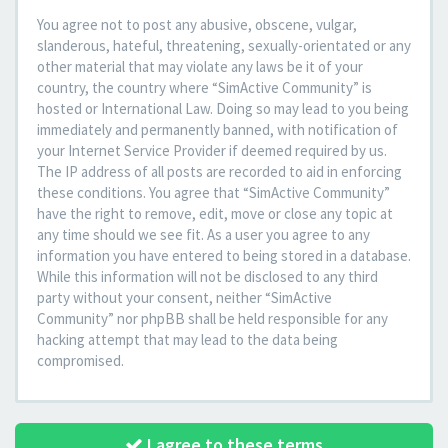
You agree not to post any abusive, obscene, vulgar,
slanderous, hateful, threatening, sexually-orientated or any
other material that may violate any laws be it of your
country, the country where “SimActive Community” is
hosted or International Law. Doing so may lead to you being
immediately and permanently banned, with notification of
your Internet Service Provider if deemed required by us.
The IP address of all posts are recorded to aid in enforcing
these conditions. You agree that “SimActive Community”
have the right to remove, edit, move or close any topic at
any time should we see fit. As a user you agree to any
information you have entered to being stored in a database.
While this information will not be disclosed to any third
party without your consent, neither “SimActive
Community” nor phpBB shall be held responsible for any
hacking attempt that may lead to the data being
compromised.
I agree to these terms