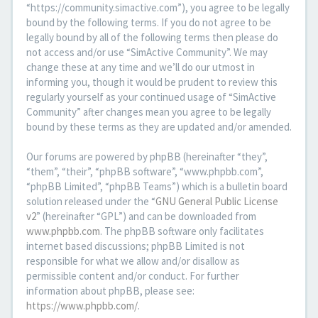
“https://community.simactive.com”), you agree to be legally
bound by the following terms. If you do not agree to be
legally bound by all of the following terms then please do
not access and/or use “SimActive Community”. We may
change these at any time and we’ll do our utmost in
informing you, though it would be prudent to review this
regularly yourself as your continued usage of “SimActive
Community” after changes mean you agree to be legally
bound by these terms as they are updated and/or amended.
Our forums are powered by phpBB (hereinafter “they”,
“them”, “their”, “phpBB software”, “www.phpbb.com”,
“phpBB Limited”, “phpBB Teams”) which is a bulletin board
solution released under the “
GNU General Public License
v2
” (hereinafter “GPL”) and can be downloaded from
www.phpbb.com
. The phpBB software only facilitates
internet based discussions; phpBB Limited is not
responsible for what we allow and/or disallow as
permissible content and/or conduct. For further
information about phpBB, please see:
https://www.phpbb.com/
.