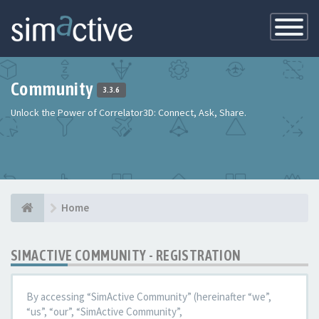
Toggle
Navigatio
Community
3.3.6
Unlock the Power of Correlator3D: Connect, Ask, Share.
Home
SIMACTIVE COMMUNITY - REGISTRATION
By accessing “SimActive Community” (hereinafter “we”,
“us”, “our”, “SimActive Community”,