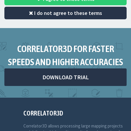
I do not agree to these terms
CORRELATOR3D FOR FASTER
SPEEDS AND HIGHER ACCURACIES
DOWNLOAD TRIAL
CORRELATOR3D
Correlator3D allows processing large mapping projects