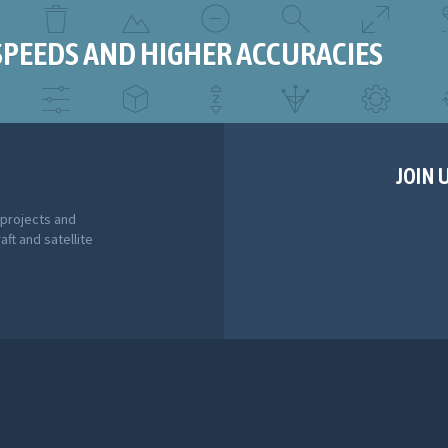
SPEEDS AND HIGHER ACCURACIES
JOIN 
 projects and
aft and satellite