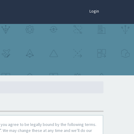
×
Login
you agree to be legally bound by the following terms.
”. We may change these at any time and we’ll do our