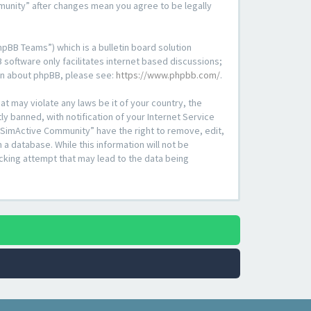
mmunity” after changes mean you agree to be legally
pBB Teams”) which is a bulletin board solution
 software only facilitates internet based discussions;
ion about phpBB, please see:
https://www.phpbb.com/
.
at may violate any laws be it of your country, the
 banned, with notification of your Internet Service
 “SimActive Community” have the right to remove, edit,
a database. While this information will not be
cking attempt that may lead to the data being