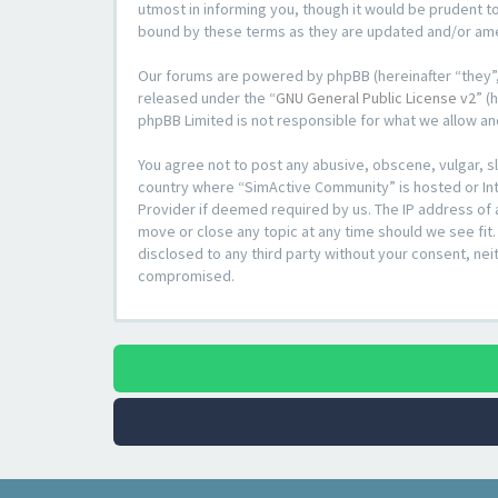
utmost in informing you, though it would be prudent t
bound by these terms as they are updated and/or a
Our forums are powered by phpBB (hereinafter “they”,
released under the “
GNU General Public License v2
” (
phpBB Limited is not responsible for what we allow an
You agree not to post any abusive, obscene, vulgar, sl
country where “SimActive Community” is hosted or Inte
Provider if deemed required by us. The IP address of 
move or close any topic at any time should we see fit.
disclosed to any third party without your consent, ne
compromised.