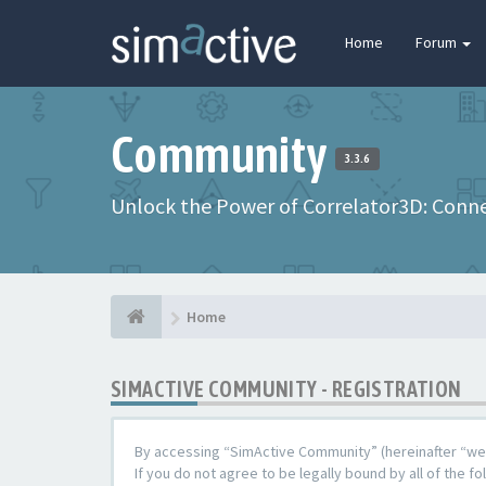
Home
Forum
Community
3.3.6
Unlock the Power of Correlator3D: Connec
Home
SIMACTIVE COMMUNITY - REGISTRATION
By accessing “SimActive Community” (hereinafter “we”,
If you do not agree to be legally bound by all of the