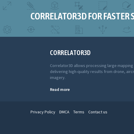
CORRELATOR3D FOR FASTER 
CORRELATOR3D
Correlator3D allows processing large mapping
delivering high-quality results from drone, aircr
imagery.
Read more
Privacy Policy
DMCA
Terms
Contact us