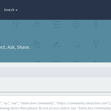
Search
t, Ask, Share.
 “us”, “our”, “SimActive Community”, “https://community.simactive.com”), 
 following terms then please do not access and/or use “SimActive Community