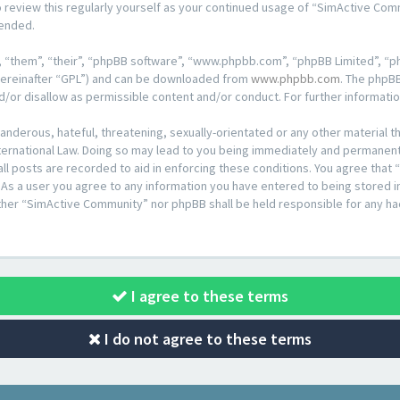
o review this regularly yourself as your continued usage of “SimActive Co
mended.
 “them”, “their”, “phpBB software”, “www.phpbb.com”, “phpBB Limited”, “ph
hereinafter “GPL”) and can be downloaded from
www.phpbb.com
. The phpBB
d/or disallow as permissible content and/or conduct. For further informat
anderous, hateful, threatening, sexually-orientated or any other material th
rnational Law. Doing so may lead to you being immediately and permanently
all posts are recorded to aid in enforcing these conditions. You agree that
 As a user you agree to any information you have entered to being stored in 
ither “SimActive Community” nor phpBB shall be held responsible for any ha
I agree to these terms
I do not agree to these terms