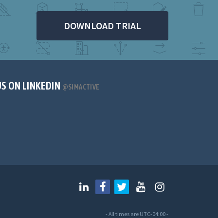
DOWNLOAD TRIAL
US ON LINKEDIN
@SIMACTIVE
- All times are
UTC-04:00
-