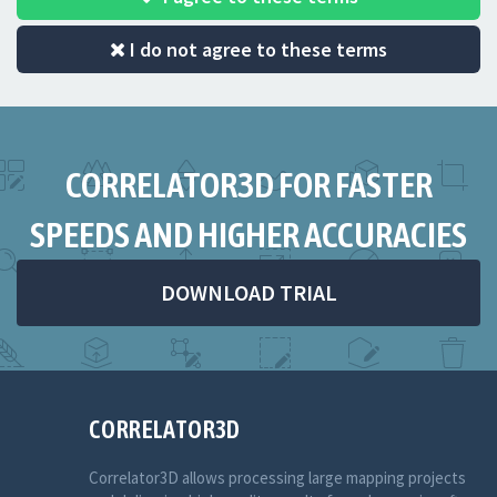
I do not agree to these terms
CORRELATOR3D FOR FASTER
SPEEDS AND HIGHER ACCURACIES
DOWNLOAD TRIAL
CORRELATOR3D
Correlator3D allows processing large mapping projects