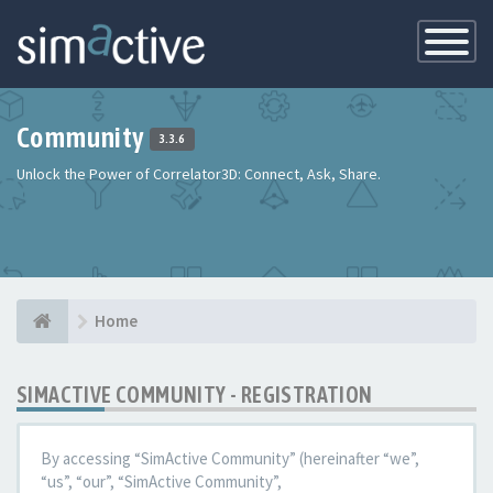
Toggle
Navigatio
Community
3.3.6
Unlock the Power of Correlator3D: Connect, Ask, Share.
Home
SIMACTIVE COMMUNITY - REGISTRATION
By accessing “SimActive Community” (hereinafter “we”,
“us”, “our”, “SimActive Community”,