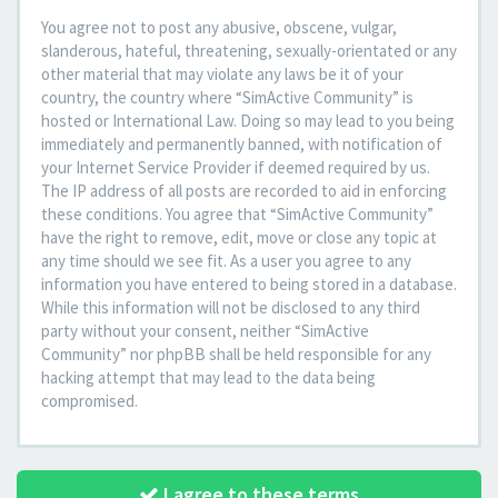
You agree not to post any abusive, obscene, vulgar,
slanderous, hateful, threatening, sexually-orientated or any
other material that may violate any laws be it of your
country, the country where “SimActive Community” is
hosted or International Law. Doing so may lead to you being
immediately and permanently banned, with notification of
your Internet Service Provider if deemed required by us.
The IP address of all posts are recorded to aid in enforcing
these conditions. You agree that “SimActive Community”
have the right to remove, edit, move or close any topic at
any time should we see fit. As a user you agree to any
information you have entered to being stored in a database.
While this information will not be disclosed to any third
party without your consent, neither “SimActive
Community” nor phpBB shall be held responsible for any
hacking attempt that may lead to the data being
compromised.
I agree to these terms