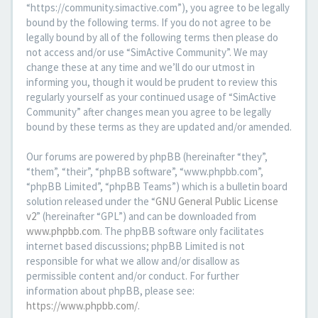
“https://community.simactive.com”), you agree to be legally
bound by the following terms. If you do not agree to be
legally bound by all of the following terms then please do
not access and/or use “SimActive Community”. We may
change these at any time and we’ll do our utmost in
informing you, though it would be prudent to review this
regularly yourself as your continued usage of “SimActive
Community” after changes mean you agree to be legally
bound by these terms as they are updated and/or amended.
Our forums are powered by phpBB (hereinafter “they”,
“them”, “their”, “phpBB software”, “www.phpbb.com”,
“phpBB Limited”, “phpBB Teams”) which is a bulletin board
solution released under the “
GNU General Public License
v2
” (hereinafter “GPL”) and can be downloaded from
www.phpbb.com
. The phpBB software only facilitates
internet based discussions; phpBB Limited is not
responsible for what we allow and/or disallow as
permissible content and/or conduct. For further
information about phpBB, please see:
https://www.phpbb.com/
.