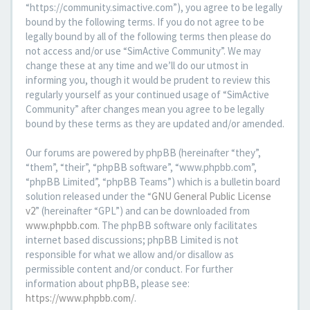
“https://community.simactive.com”), you agree to be legally
bound by the following terms. If you do not agree to be
legally bound by all of the following terms then please do
not access and/or use “SimActive Community”. We may
change these at any time and we’ll do our utmost in
informing you, though it would be prudent to review this
regularly yourself as your continued usage of “SimActive
Community” after changes mean you agree to be legally
bound by these terms as they are updated and/or amended.
Our forums are powered by phpBB (hereinafter “they”,
“them”, “their”, “phpBB software”, “www.phpbb.com”,
“phpBB Limited”, “phpBB Teams”) which is a bulletin board
solution released under the “
GNU General Public License
v2
” (hereinafter “GPL”) and can be downloaded from
www.phpbb.com
. The phpBB software only facilitates
internet based discussions; phpBB Limited is not
responsible for what we allow and/or disallow as
permissible content and/or conduct. For further
information about phpBB, please see:
https://www.phpbb.com/
.