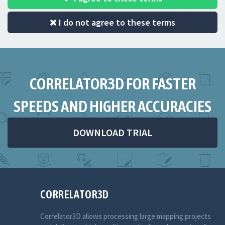
I do not agree to these terms
CORRELATOR3D FOR FASTER
SPEEDS AND HIGHER ACCURACIES
DOWNLOAD TRIAL
CORRELATOR3D
Correlator3D allows processing large mapping projects