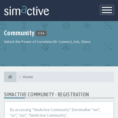
Toggle
Navigatio
Community
3.3.6
Unlock the Power of Correlator3D: Connect, Ask, Share.
Home
SIMACTIVE COMMUNITY - REGISTRATION
By accessing “SimActive Community” (hereinafter “we”,
“us”, “our”, “SimActive Community”,