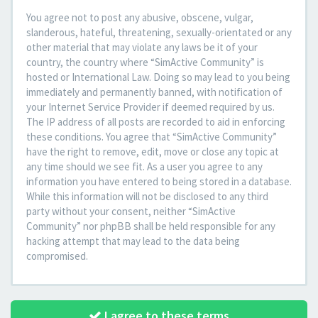
You agree not to post any abusive, obscene, vulgar,
slanderous, hateful, threatening, sexually-orientated or any
other material that may violate any laws be it of your
country, the country where “SimActive Community” is
hosted or International Law. Doing so may lead to you being
immediately and permanently banned, with notification of
your Internet Service Provider if deemed required by us.
The IP address of all posts are recorded to aid in enforcing
these conditions. You agree that “SimActive Community”
have the right to remove, edit, move or close any topic at
any time should we see fit. As a user you agree to any
information you have entered to being stored in a database.
While this information will not be disclosed to any third
party without your consent, neither “SimActive
Community” nor phpBB shall be held responsible for any
hacking attempt that may lead to the data being
compromised.
I agree to these terms