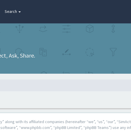
Search
t, Ask, Share.
y” along with its affiliated companies (hereinafter “we”, “us”, “our”, “Sim
BB software”, “www.phpbb.com”, “phpBB Limited”, “phpBB Teams”) use any in