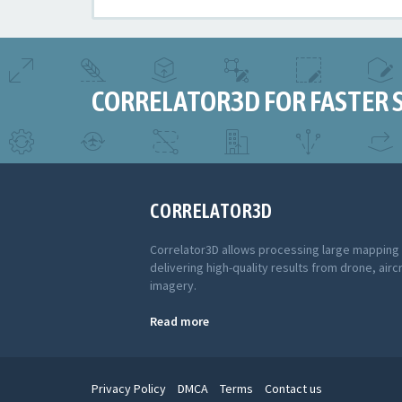
CORRELATOR3D FOR FASTER 
CORRELATOR3D
Correlator3D allows processing large mapping
delivering high-quality results from drone, aircr
imagery.
Read more
Privacy Policy
DMCA
Terms
Contact us