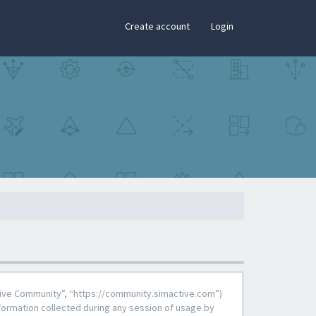
×
Create account
Login
Active Community”, “https://community.simactive.com”)
formation collected during any session of usage by