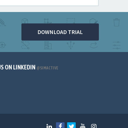
DOWNLOAD TRIAL
US ON LINKEDIN
@SIMACTIVE