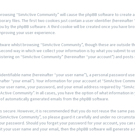
y browsing “SimActive Community” will cause the phpBB software to create a 
y files. The first two cookies just contain a user identifier (hereinafter 
 you by the phpBB software. A third cookie will be created once you have b
mproving your user experience.
tware whilst browsing “SimActive Community”, though these are outside th
ond way in which we collect your information is by what you submit to us. T
stering on “SimActive Community” (hereinafter “your account”) and posts s
 identifiable name (hereinafter “your user name”), a personal password used
nafter “your email”). Your information for your account at “SimActive Comm
 your user name, your password, and your email address required by “SimAc
mActive Community”. In all cases, you have the option of what information in 
t of automatically generated emails from the phpBB software.
t is secure. However, it is recommended that you do not reuse the same pa
imActive Community”, so please guard it carefully and under no circumstan
 your password. Should you forget your password for your account, you can
it your user name and your email, then the phpBB software will generate a