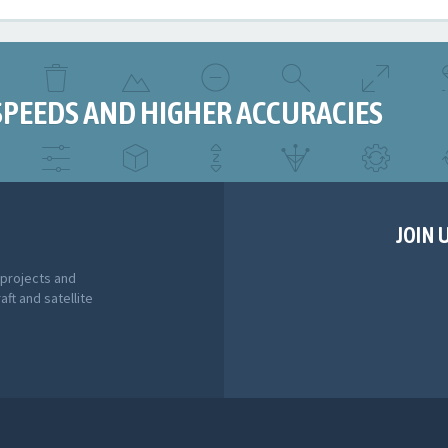
SPEEDS AND HIGHER ACCURACIES
JOIN 
 projects and
aft and satellite