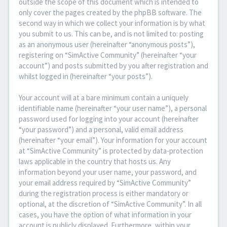
outside the scope of this document which is intended to
only cover the pages created by the phpBB software. The
second way in which we collect your information is by what
you submit to us. This can be, and is not limited to: posting
as an anonymous user (hereinafter “anonymous posts”),
registering on “SimActive Community” (hereinafter “your
account”) and posts submitted by you after registration and
whilst logged in (hereinafter “your posts”).
Your account will at a bare minimum contain a uniquely
identifiable name (hereinafter “your user name”), a personal
password used for logging into your account (hereinafter
“your password”) and a personal, valid email address
(hereinafter “your email”). Your information for your account
at “SimActive Community” is protected by data-protection
laws applicable in the country that hosts us. Any
information beyond your user name, your password, and
your email address required by “SimActive Community”
during the registration process is either mandatory or
optional, at the discretion of “SimActive Community”. In all
cases, you have the option of what information in your
account is publicly displayed. Furthermore, within your