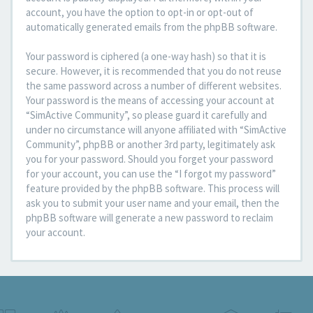
account, you have the option to opt-in or opt-out of
automatically generated emails from the phpBB software.
Your password is ciphered (a one-way hash) so that it is
secure. However, it is recommended that you do not reuse
the same password across a number of different websites.
Your password is the means of accessing your account at
“SimActive Community”, so please guard it carefully and
under no circumstance will anyone affiliated with “SimActive
Community”, phpBB or another 3rd party, legitimately ask
you for your password. Should you forget your password
for your account, you can use the “I forgot my password”
feature provided by the phpBB software. This process will
ask you to submit your user name and your email, then the
phpBB software will generate a new password to reclaim
your account.