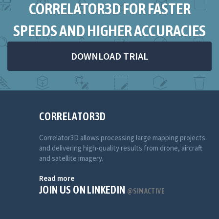
CORRELATOR3D FOR FASTER
SPEEDS AND HIGHER ACCURACIES
DOWNLOAD TRIAL
CORRELATOR3D
Correlator3D allows processing large mapping projects
and delivering high-quality results from drone, aircraft
and satellite imagery.
Read more
JOIN US ON LINKEDIN
@SIMACTIVE