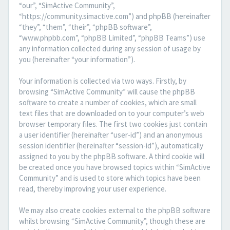
“our”, “SimActive Community”,
“https://community.simactive.com”) and phpBB (hereinafter
“they”, “them”, “their”, “phpBB software”,
“www.phpbb.com”, “phpBB Limited”, “phpBB Teams”) use
any information collected during any session of usage by
you (hereinafter “your information”).
Your information is collected via two ways. Firstly, by
browsing “SimActive Community” will cause the phpBB
software to create a number of cookies, which are small
text files that are downloaded on to your computer’s web
browser temporary files. The first two cookies just contain
a user identifier (hereinafter “user-id”) and an anonymous
session identifier (hereinafter “session-id”), automatically
assigned to you by the phpBB software. A third cookie will
be created once you have browsed topics within “SimActive
Community” and is used to store which topics have been
read, thereby improving your user experience.
We may also create cookies external to the phpBB software
whilst browsing “SimActive Community”, though these are