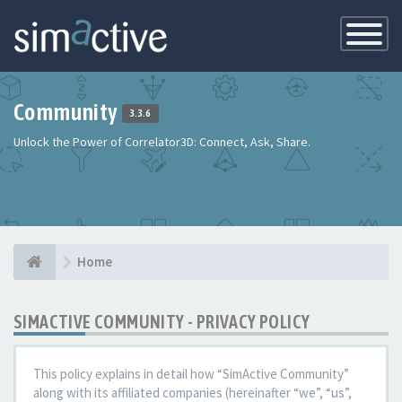
Toggle
Navigatio
Community
3.3.6
Unlock the Power of Correlator3D: Connect, Ask, Share.
Home
SIMACTIVE COMMUNITY - PRIVACY POLICY
This policy explains in detail how “SimActive Community”
along with its affiliated companies (hereinafter “we”, “us”,