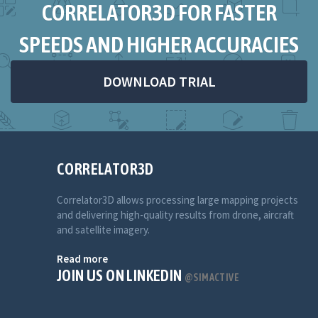
CORRELATOR3D FOR FASTER
SPEEDS AND HIGHER ACCURACIES
DOWNLOAD TRIAL
CORRELATOR3D
Correlator3D allows processing large mapping projects
and delivering high-quality results from drone, aircraft
and satellite imagery.
Read more
JOIN US ON LINKEDIN
@SIMACTIVE