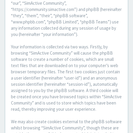
“our”, “SimActive Community”,
“https://community.simactive.com”) and phpBB (hereinafter
“they”, “them”, “their”, “phpBB software”,
“www.phpbb.com”, “phpBB Limited”, “phpBB Teams”) use
any information collected during any session of usage by
you (hereinafter “your information”).
Your information is collected via two ways. Firstly, by
browsing “SimActive Community” will cause the phpBB
software to create a number of cookies, which are small
text files that are downloaded on to your computer’s web
browser temporary files. The first two cookies just contain
a user identifier (hereinafter “user-id”) and an anonymous
session identifier (hereinafter “session-id”), automatically
assigned to you by the phpBB software. A third cookie will
be created once you have browsed topics within “SimActive
Community” and is used to store which topics have been
read, thereby improving your user experience.
We may also create cookies external to the phpBB software
whilst browsing “SimActive Community”, though these are