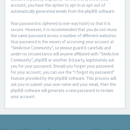
account, you have the option to opt-in or opt-out of
automatically generated emails from the phpBB software.
Your password is ciphered (a one-way hash) so that it is
secure. However, it is recommended that you do not reuse
the same password across a number of different websites.
Your password is the means of accessing your account at
“SimActive Community”, so please guard it carefully and
under no circumstance will anyone affiliated with “SimActive
Community”, phpBB or another 3rd party, legitimately ask
you for your password. Should you forget your password
for your account, you can use the “I forgot my password”
feature provided by the phpBB software. This process will
ask you to submit your user name and your email, then the
phpBB software will generate a new password to reclaim
your account.