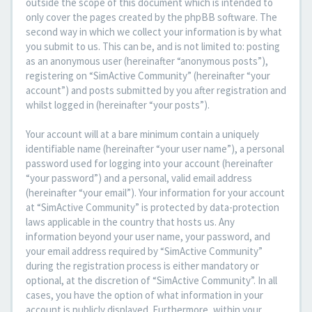
outside the scope of this document which is intended to
only cover the pages created by the phpBB software. The
second way in which we collect your information is by what
you submit to us. This can be, and is not limited to: posting
as an anonymous user (hereinafter “anonymous posts”),
registering on “SimActive Community” (hereinafter “your
account”) and posts submitted by you after registration and
whilst logged in (hereinafter “your posts”).
Your account will at a bare minimum contain a uniquely
identifiable name (hereinafter “your user name”), a personal
password used for logging into your account (hereinafter
“your password”) and a personal, valid email address
(hereinafter “your email”). Your information for your account
at “SimActive Community” is protected by data-protection
laws applicable in the country that hosts us. Any
information beyond your user name, your password, and
your email address required by “SimActive Community”
during the registration process is either mandatory or
optional, at the discretion of “SimActive Community”. In all
cases, you have the option of what information in your
account is publicly displayed. Furthermore, within your