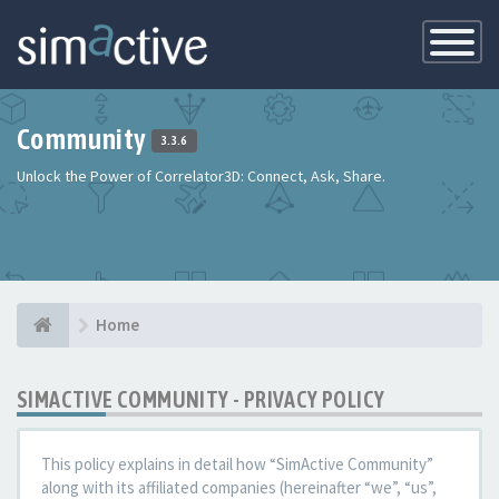
Toggle
Navigatio
Community
3.3.6
Unlock the Power of Correlator3D: Connect, Ask, Share.
Home
SIMACTIVE COMMUNITY - PRIVACY POLICY
This policy explains in detail how “SimActive Community”
along with its affiliated companies (hereinafter “we”, “us”,