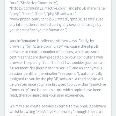
“our”, “SimActive Community”,
“https://community.simactive.com”) and phpBB (hereinafter
“they”, “them”, “their”, “phpBB software”,
“www.phpbb.com”, “phpBB Limited”, “phpBB Teams”) use
any information collected during any session of usage by
you (hereinafter “your information”).
Your information is collected via two ways. Firstly, by
browsing “SimActive Community” will cause the phpBB
software to create a number of cookies, which are small
text files that are downloaded on to your computer’s web
browser temporary files. The first two cookies just contain
a user identifier (hereinafter “user-id”) and an anonymous
session identifier (hereinafter “session-id”), automatically
assigned to you by the phpBB software. A third cookie will
be created once you have browsed topics within “SimActive
Community” and is used to store which topics have been
read, thereby improving your user experience.
We may also create cookies external to the phpBB software
whilst browsing “SimActive Community”, though these are