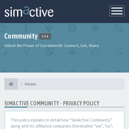
Toggle
Navigatio
Community
3.3.6
Unlock the Power of Correlator3D: Connect, Ask, Share.
Home
SIMACTIVE COMMUNITY - PRIVACY POLICY
This policy explains in detail how “SimActive Community”
along with its affiliated companies (hereinafter “we”, “us”,