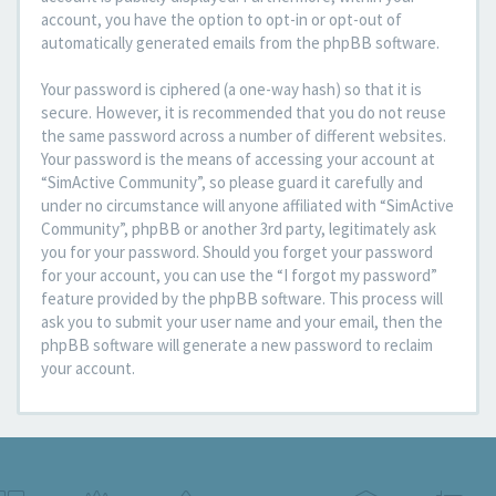
account, you have the option to opt-in or opt-out of
automatically generated emails from the phpBB software.
Your password is ciphered (a one-way hash) so that it is
secure. However, it is recommended that you do not reuse
the same password across a number of different websites.
Your password is the means of accessing your account at
“SimActive Community”, so please guard it carefully and
under no circumstance will anyone affiliated with “SimActive
Community”, phpBB or another 3rd party, legitimately ask
you for your password. Should you forget your password
for your account, you can use the “I forgot my password”
feature provided by the phpBB software. This process will
ask you to submit your user name and your email, then the
phpBB software will generate a new password to reclaim
your account.