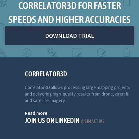
CORRELATOR3D FOR FASTER
SPEEDS AND HIGHER ACCURACIES
DOWNLOAD TRIAL
CORRELATOR3D
Correlator3D allows processing large mapping projects
and delivering high-quality results from drone, aircraft
and satellite imagery.
Read more
JOIN US ON LINKEDIN
@SIMACTIVE