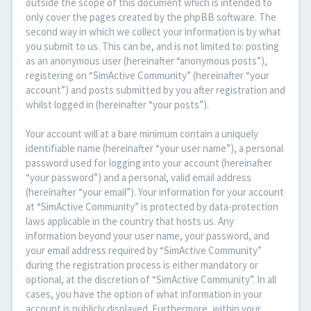
outside the scope of this document which is intended to
only cover the pages created by the phpBB software. The
second way in which we collect your information is by what
you submit to us. This can be, and is not limited to: posting
as an anonymous user (hereinafter “anonymous posts”),
registering on “SimActive Community” (hereinafter “your
account”) and posts submitted by you after registration and
whilst logged in (hereinafter “your posts”).
Your account will at a bare minimum contain a uniquely
identifiable name (hereinafter “your user name”), a personal
password used for logging into your account (hereinafter
“your password”) and a personal, valid email address
(hereinafter “your email”). Your information for your account
at “SimActive Community” is protected by data-protection
laws applicable in the country that hosts us. Any
information beyond your user name, your password, and
your email address required by “SimActive Community”
during the registration process is either mandatory or
optional, at the discretion of “SimActive Community”. In all
cases, you have the option of what information in your
account is publicly displayed. Furthermore, within your