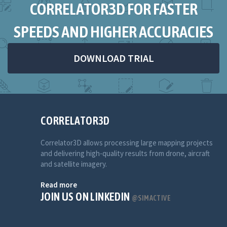
CORRELATOR3D FOR FASTER
SPEEDS AND HIGHER ACCURACIES
DOWNLOAD TRIAL
CORRELATOR3D
Correlator3D allows processing large mapping projects
and delivering high-quality results from drone, aircraft
and satellite imagery.
Read more
JOIN US ON LINKEDIN
@SIMACTIVE