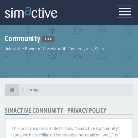
Toggle
Navigatio
Community
3.3.6
Unlock the Power of Correlator3D: Connect, Ask, Share.
Home
SIMACTIVE COMMUNITY - PRIVACY POLICY
This policy explains in detail how “SimActive Community”
along with its affiliated companies (hereinafter “we”, “us”,