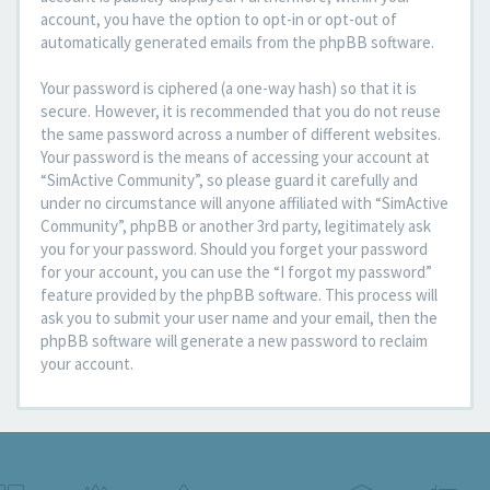
account, you have the option to opt-in or opt-out of
automatically generated emails from the phpBB software.
Your password is ciphered (a one-way hash) so that it is
secure. However, it is recommended that you do not reuse
the same password across a number of different websites.
Your password is the means of accessing your account at
“SimActive Community”, so please guard it carefully and
under no circumstance will anyone affiliated with “SimActive
Community”, phpBB or another 3rd party, legitimately ask
you for your password. Should you forget your password
for your account, you can use the “I forgot my password”
feature provided by the phpBB software. This process will
ask you to submit your user name and your email, then the
phpBB software will generate a new password to reclaim
your account.