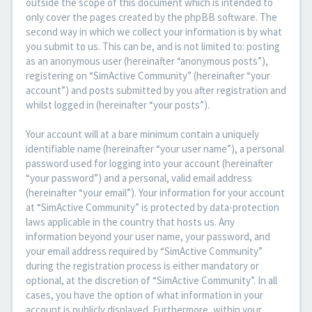
outside the scope of this document which is intended to
only cover the pages created by the phpBB software. The
second way in which we collect your information is by what
you submit to us. This can be, and is not limited to: posting
as an anonymous user (hereinafter “anonymous posts”),
registering on “SimActive Community” (hereinafter “your
account”) and posts submitted by you after registration and
whilst logged in (hereinafter “your posts”).
Your account will at a bare minimum contain a uniquely
identifiable name (hereinafter “your user name”), a personal
password used for logging into your account (hereinafter
“your password”) and a personal, valid email address
(hereinafter “your email”). Your information for your account
at “SimActive Community” is protected by data-protection
laws applicable in the country that hosts us. Any
information beyond your user name, your password, and
your email address required by “SimActive Community”
during the registration process is either mandatory or
optional, at the discretion of “SimActive Community”. In all
cases, you have the option of what information in your
account is publicly displayed. Furthermore, within your