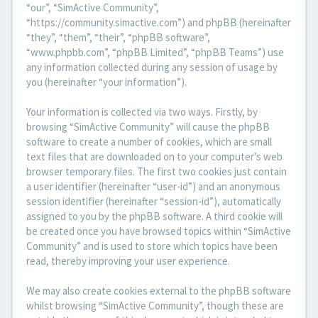
“our”, “SimActive Community”,
“https://community.simactive.com”) and phpBB (hereinafter
“they”, “them”, “their”, “phpBB software”,
“www.phpbb.com”, “phpBB Limited”, “phpBB Teams”) use
any information collected during any session of usage by
you (hereinafter “your information”).
Your information is collected via two ways. Firstly, by
browsing “SimActive Community” will cause the phpBB
software to create a number of cookies, which are small
text files that are downloaded on to your computer’s web
browser temporary files. The first two cookies just contain
a user identifier (hereinafter “user-id”) and an anonymous
session identifier (hereinafter “session-id”), automatically
assigned to you by the phpBB software. A third cookie will
be created once you have browsed topics within “SimActive
Community” and is used to store which topics have been
read, thereby improving your user experience.
We may also create cookies external to the phpBB software
whilst browsing “SimActive Community”, though these are