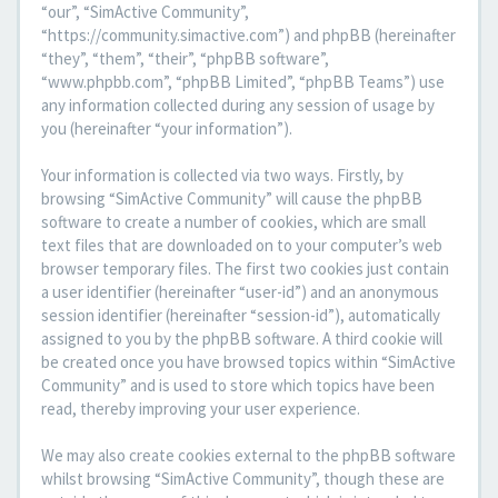
“our”, “SimActive Community”,
“https://community.simactive.com”) and phpBB (hereinafter
“they”, “them”, “their”, “phpBB software”,
“www.phpbb.com”, “phpBB Limited”, “phpBB Teams”) use
any information collected during any session of usage by
you (hereinafter “your information”).
Your information is collected via two ways. Firstly, by
browsing “SimActive Community” will cause the phpBB
software to create a number of cookies, which are small
text files that are downloaded on to your computer’s web
browser temporary files. The first two cookies just contain
a user identifier (hereinafter “user-id”) and an anonymous
session identifier (hereinafter “session-id”), automatically
assigned to you by the phpBB software. A third cookie will
be created once you have browsed topics within “SimActive
Community” and is used to store which topics have been
read, thereby improving your user experience.
We may also create cookies external to the phpBB software
whilst browsing “SimActive Community”, though these are