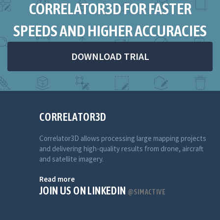
CORRELATOR3D FOR FASTER
SPEEDS AND HIGHER ACCURACIES
DOWNLOAD TRIAL
CORRELATOR3D
Correlator3D allows processing large mapping projects
and delivering high-quality results from drone, aircraft
and satellite imagery.
Read more
JOIN US ON LINKEDIN
@SIMACTIVE