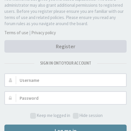
administrator may also grant additional permissions to registered
users. Before you register please ensure you are familiar with our
terms of use and related policies. Please ensure you read any
forum rules as you navigate around the board.
Terms of use
|
Privacy policy
Register
SIGN IN ONTO YOUR ACCOUNT
Username:
Password:
Keep me logged in
Hide session
Log me in