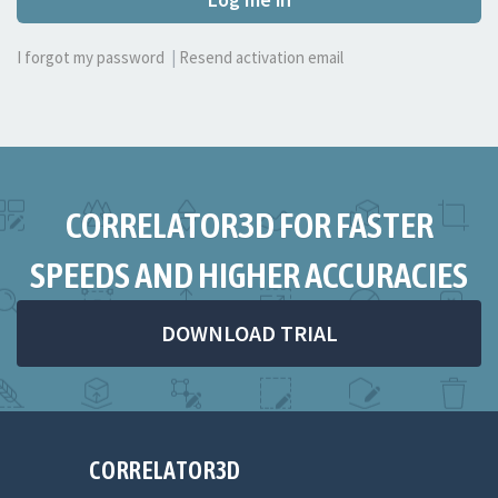
I forgot my password
|
Resend activation email
CORRELATOR3D FOR FASTER
SPEEDS AND HIGHER ACCURACIES
DOWNLOAD TRIAL
CORRELATOR3D