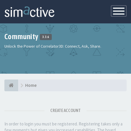
Toggle
Navigatio
Community
3.3.6
Unlock the Power of Correlator3D: Connect, Ask, Share.
Home
CREATE ACCOUNT
In order to login you must be registered. Registering takes only a
few moments but gives you increased capabilities. The board