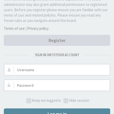
administrator may also grant additional permissions to registered
users. Before you register please ensure you are familiar with our
terms of use and related policies. Please ensure you read any
forum rules as you navigate around the board.
Terms of use
|
Privacy policy
Register
SIGN IN ONTO YOUR ACCOUNT
Username:
Password:
Keep me logged in
Hide session
Log me in