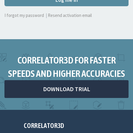
I forgot my password
|
Resend activation email
CORRELATOR3D FOR FASTER
SPEEDS AND HIGHER ACCURACIES
DOWNLOAD TRIAL
CORRELATOR3D