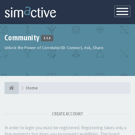
Toggle
Navigatio
Community
3.3.6
Unlock the Power of Correlator3D: Connect, Ask, Share.
Home
CREATE ACCOUNT
In order to login you must be registered. Registering takes only a
few moments but gives you increased capabilities. The board