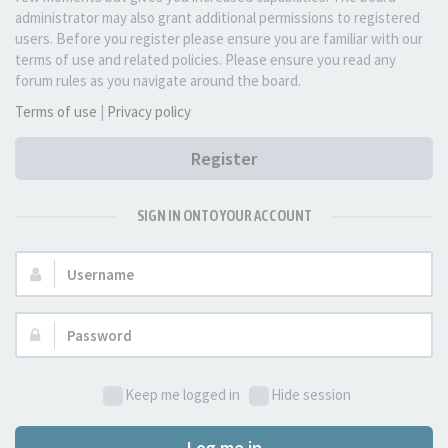
administrator may also grant additional permissions to registered
users. Before you register please ensure you are familiar with our
terms of use and related policies. Please ensure you read any
forum rules as you navigate around the board.
Terms of use
|
Privacy policy
Register
SIGN IN ONTO YOUR ACCOUNT
Username:
Password:
Keep me logged in
Hide session
Log me in