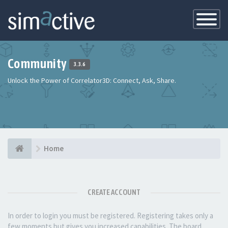
Toggle
Navigatio
Community
3.3.6
Unlock the Power of Correlator3D: Connect, Ask, Share.
Home
CREATE ACCOUNT
In order to login you must be registered. Registering takes only a
few moments but gives you increased capabilities. The board