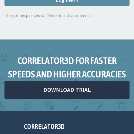
I forgot my password
|
Resend activation email
CORRELATOR3D FOR FASTER
SPEEDS AND HIGHER ACCURACIES
DOWNLOAD TRIAL
CORRELATOR3D