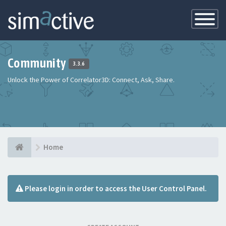
Toggle
Navigatio
Community
3.3.6
Unlock the Power of Correlator3D: Connect, Ask, Share.
Home
Please login in order to access the User Control Panel.