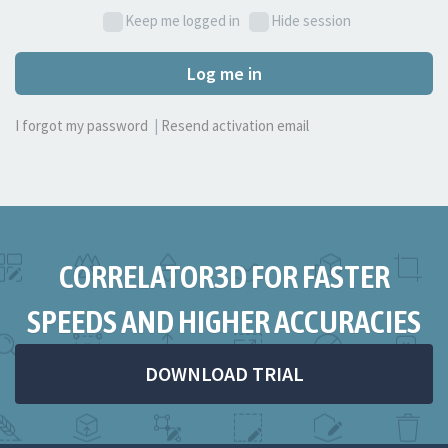
Keep me logged in
Hide session
Log me in
I forgot my password
|
Resend activation email
CORRELATOR3D FOR FASTER
SPEEDS AND HIGHER ACCURACIES
DOWNLOAD TRIAL