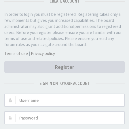
CREATE ACCOUNT
In order to login you must be registered. Registering takes only a
few moments but gives you increased capabilities. The board
administrator may also grant additional permissions to registered
users. Before you register please ensure you are familiar with our
terms of use and related policies. Please ensure you read any
forum rules as you navigate around the board.
Terms of use
|
Privacy policy
Register
SIGN IN ONTO YOUR ACCOUNT
Username:
Password: