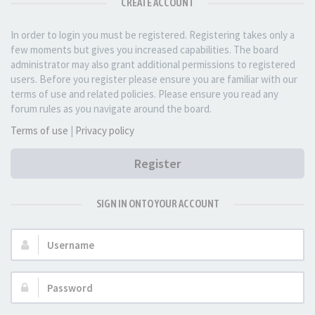
CREATE ACCOUNT
In order to login you must be registered. Registering takes only a
few moments but gives you increased capabilities. The board
administrator may also grant additional permissions to registered
users. Before you register please ensure you are familiar with our
terms of use and related policies. Please ensure you read any
forum rules as you navigate around the board.
Terms of use
|
Privacy policy
Register
SIGN IN ONTO YOUR ACCOUNT
Username:
Password: