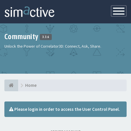
Toggle
Navigatio
Community
3.3.6
Unlock the Power of Correlator3D: Connect, Ask, Share.
Home
Please login in order to access the User Control Panel.