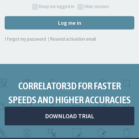
Keep me logged in
Hide session
Log me in
I forgot my password
|
Resend activation email
CORRELATOR3D FOR FASTER
SPEEDS AND HIGHER ACCURACIES
DOWNLOAD TRIAL