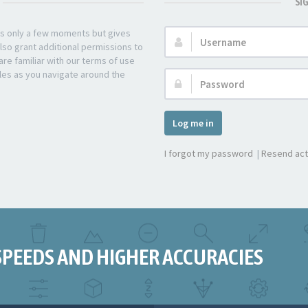
SI
kes only a few moments but gives
Username:
lso grant additional permissions to
re familiar with our terms of use
les as you navigate around the
Password:
Log me in
I forgot my password
|
Resend act
SPEEDS AND HIGHER ACCURACIES