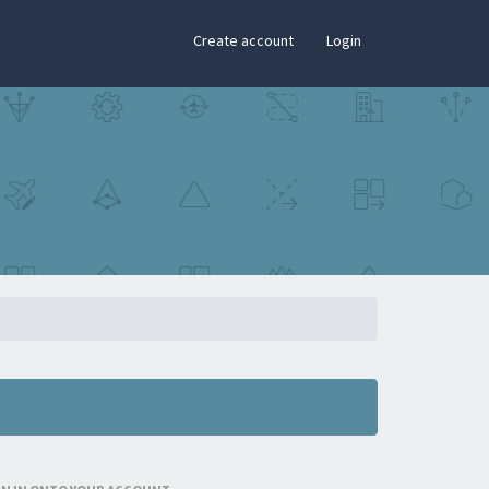
×
Create account
Login