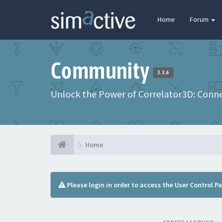
Home
Forum
Community
3.3.6
Unlock the Power of Correlator3D: Connec
Home
Please login in order to access the User Control Pa