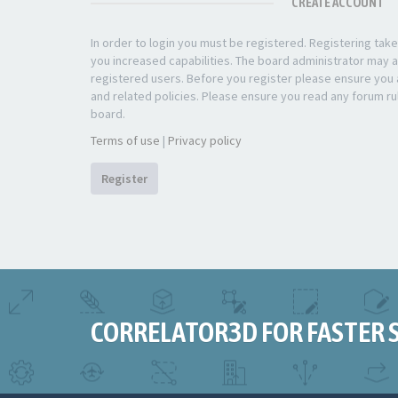
CREATE ACCOUNT
In order to login you must be registered. Registering ta
you increased capabilities. The board administrator may a
registered users. Before you register please ensure you a
and related policies. Please ensure you read any forum ru
board.
Terms of use
|
Privacy policy
Register
CORRELATOR3D FOR FASTER 