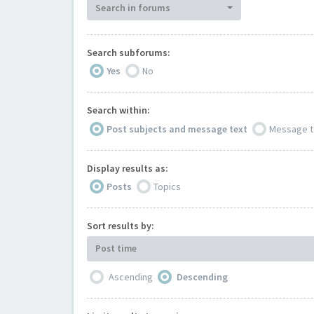
Search in forums
Search subforums:
Yes
No
Search within:
Post subjects and message text
Message t
Display results as:
Posts
Topics
Sort results by:
Post time
Ascending
Descending