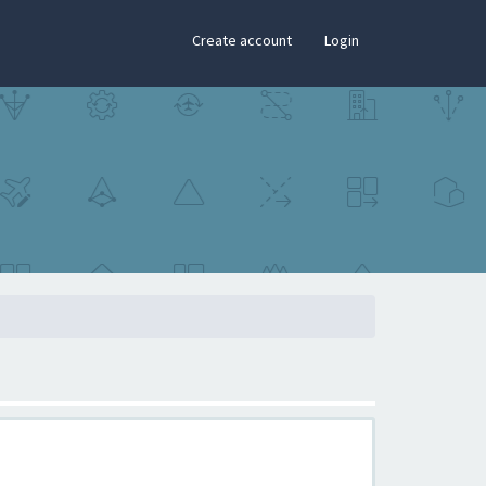
×
Create account
Login