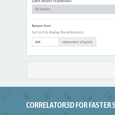
Limit results to previous:
All results
Return first:
Set to 0 to display the entire post.
characters of posts
CORRELATOR3D FOR FASTER 