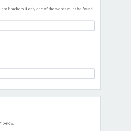
into brackets if only one of the words must be found.
“ below.