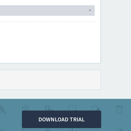
DOWNLOAD TRIAL