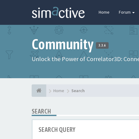
Home
Forum
Community
3.3.6
Unlock the Power of Correlator3D: Connec
Home
Search
SEARCH
SEARCH QUERY