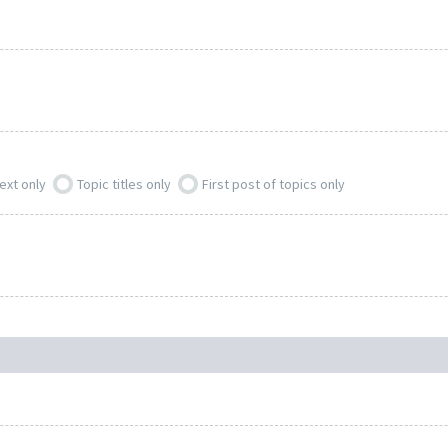
ext only
Topic titles only
First post of topics only