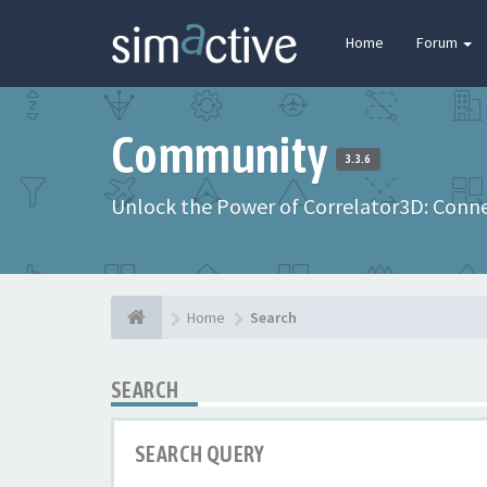
Home
Forum
Community
3.3.6
Unlock the Power of Correlator3D: Connec
Home
Search
SEARCH
SEARCH QUERY