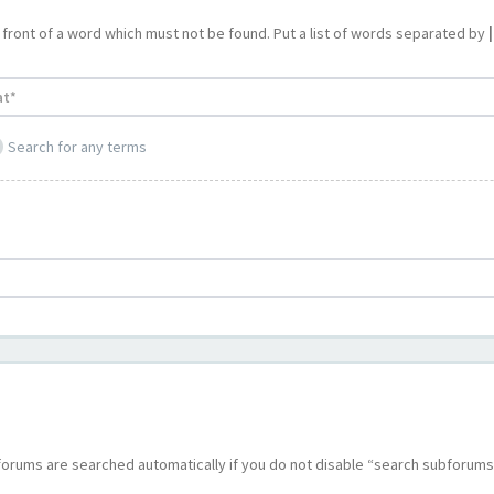
 front of a word which must not be found. Put a list of words separated by
|
Search for any terms
bforums are searched automatically if you do not disable “search subforums