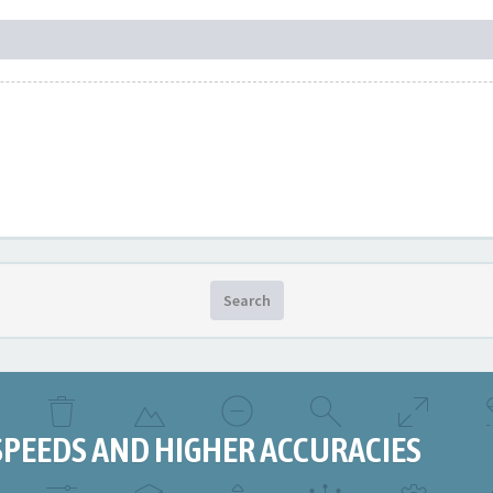
Search
SPEEDS AND HIGHER ACCURACIES