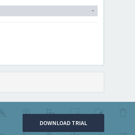
DOWNLOAD TRIAL