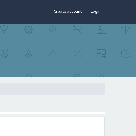
×
Create account
Login