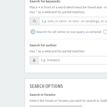
Search for keywords:
Place
+
in front of a word which must be found and
-
in
Use * as a wildcard for partial matches.
Search for all terms or use query as entered
Search for author:
Use * as a wildcard for partial matches.
SEARCH OPTIONS
Search in forums:
Select the forum or forums you wish to search in. Su