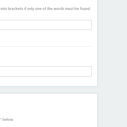
into brackets if only one of the words must be found.
“ below.