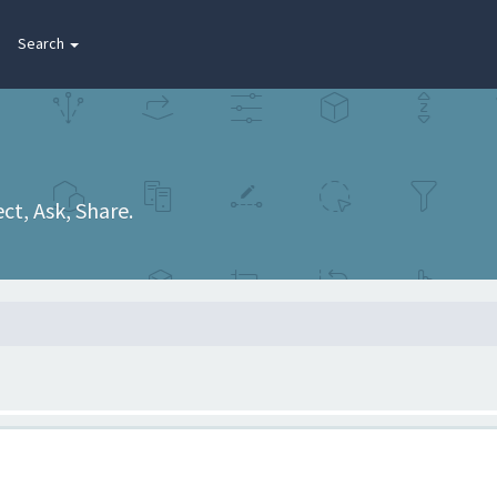
Search
t, Ask, Share.