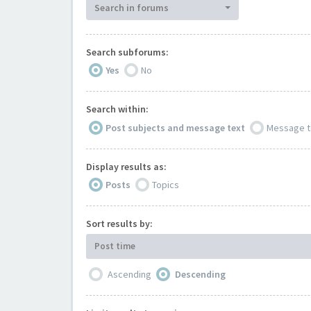
Search in forums
Search subforums:
Yes
No
Search within:
Post subjects and message text
Message t
Display results as:
Posts
Topics
Sort results by:
Post time
Ascending
Descending