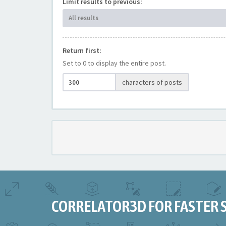
Limit results to previous:
All results
Return first:
Set to 0 to display the entire post.
characters of posts
CORRELATOR3D FOR FASTER 