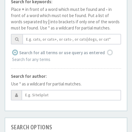
Search for keywords:
Place
+
in front of a word which must be found and
-
in
front of a word which must not be found. Put a list of
words separated by
|
into brackets if only one of the words
must be found. Use * as a wildcard for partial matches.
Search for all terms or use query as entered
Search for any terms
Search for author:
Use * as a wildcard for partial matches.
SEARCH OPTIONS