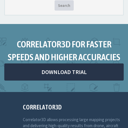
Search
CORRELATOR3D FOR FASTER
SPEEDS AND HIGHER ACCURACIES
DOWNLOAD TRIAL
CORRELATOR3D
Correlator3D allows processing large mapping projects
and delivering high-quality results from drone, aircraft