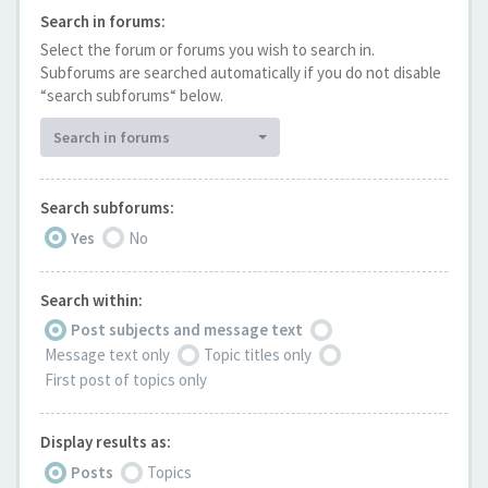
Search in forums:
Select the forum or forums you wish to search in.
Subforums are searched automatically if you do not disable
“search subforums“ below.
Search in forums
Search subforums:
Yes
No
Search within:
Post subjects and message text
Message text only
Topic titles only
First post of topics only
Display results as:
Posts
Topics