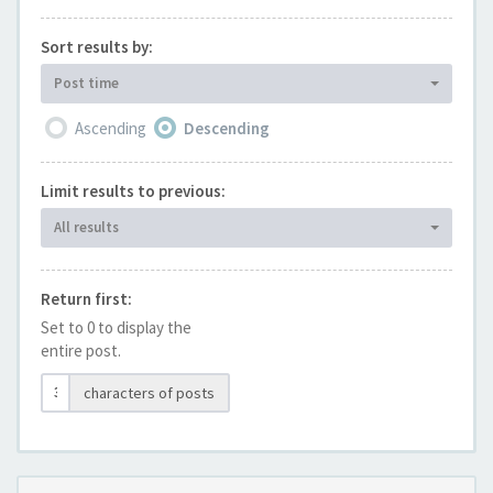
Sort results by:
Post time
Ascending
Descending
Limit results to previous:
All results
Return first:
Set to 0 to display the
entire post.
characters of posts