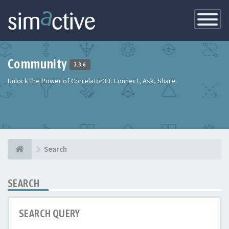
Toggle
Navigatio
Community
3.3.6
Unlock the Power of Correlator3D: Connect, Ask, Share.
Search
SEARCH
SEARCH QUERY