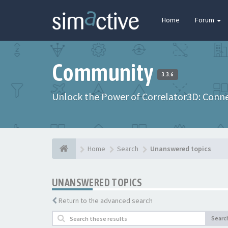
Home
Forum
Community
3.3.6
Unlock the Power of Correlator3D: Connec
Home
Search
Unanswered topics
UNANSWERED TOPICS
Return to the advanced search
Searc