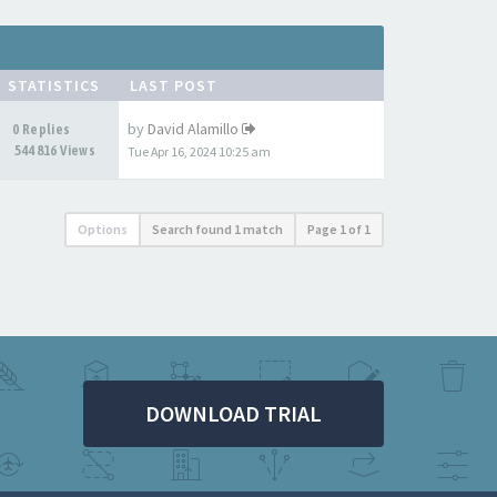
STATISTICS
LAST POST
by
David Alamillo
0 Replies
544816 Views
Tue Apr 16, 2024 10:25 am
Options
Search found 1 match
Page
1
of
1
DOWNLOAD TRIAL