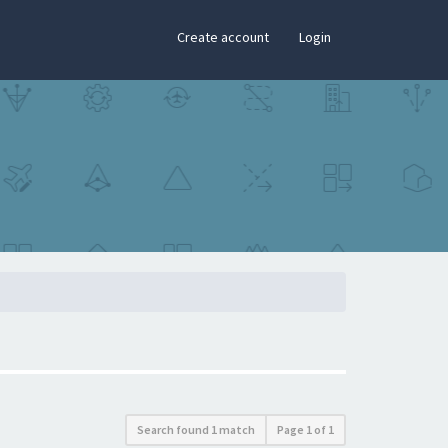
×
Create account
Login
Search found 1 match
Page
1
of
1