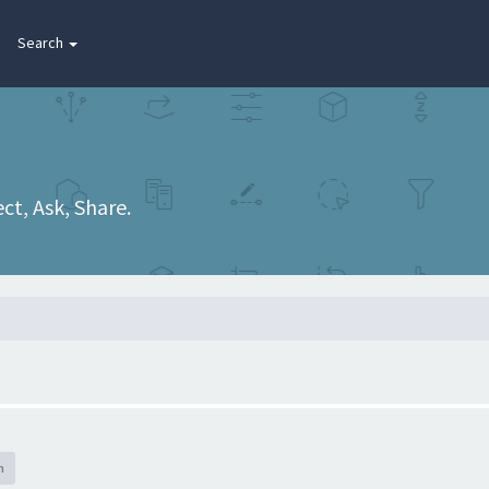
Search
t, Ask, Share.
h