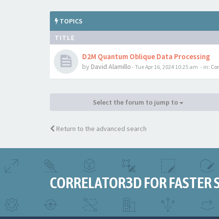
TOPICS
TITLE
D2M Quantum Oblique Data Processing
by
David Alamillo
-
Tue Apr 16, 2024 10:25 am
- in:
Cor
Select the forum to jump to
Return to the advanced search
CORRELATOR3D FOR FASTER 