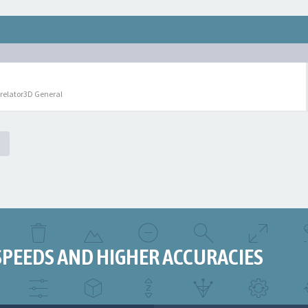
relator3D General
SPEEDS AND HIGHER ACCURACIES