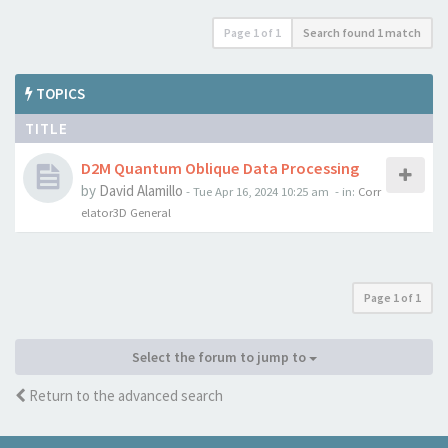
Page
1
of
1
Search found 1 match
TOPICS
TITLE
D2M Quantum Oblique Data Processing
by
David Alamillo
-
Tue Apr 16, 2024 10:25 am
- in:
Corr
elator3D General
Page
1
of
1
Select the forum to jump to
Return to the advanced search