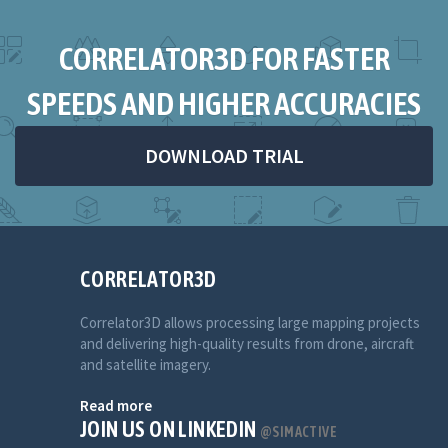
CORRELATOR3D FOR FASTER
SPEEDS AND HIGHER ACCURACIES
DOWNLOAD TRIAL
CORRELATOR3D
Correlator3D allows processing large mapping projects
and delivering high-quality results from drone, aircraft
and satellite imagery.
Read more
JOIN US ON LINKEDIN
@SIMACTIVE