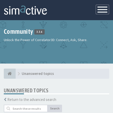
Toggle
Navigatio
Community
3.3.6
Unlock the Power of Correlator3D: Connect, Ask, Share.
Unanswered topics
UNANSWERED TOPICS
Return to the advanced search
Search