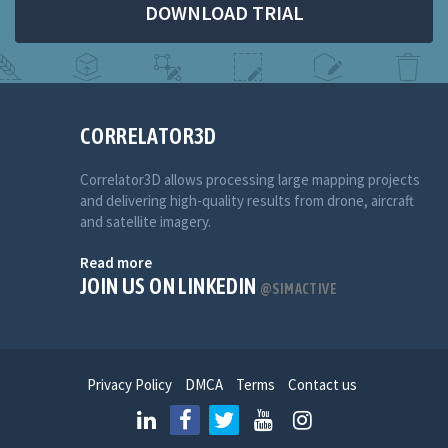
DOWNLOAD TRIAL
CORRELATOR3D
Correlator3D allows processing large mapping projects
and delivering high-quality results from drone, aircraft
and satellite imagery.
Read more
JOIN US ON LINKEDIN
@SIMACTIVE
Privacy Policy
DMCA
Terms
Contact us