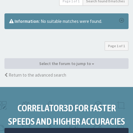
Page
1
of
1
Search found 0 matches
Information:
No suitable matches were found.
Page
1
of
1
Select the forum to jump to
Return to the advanced search
CORRELATOR3D FOR FASTER
SPEEDS AND HIGHER ACCURACIES