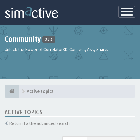
Toggle
Navigatio
Community
3.3.6
Unlock the Power of Correlator3D: Connect, Ask, Share.
Active topics
ACTIVE TOPICS
Return to the advanced search