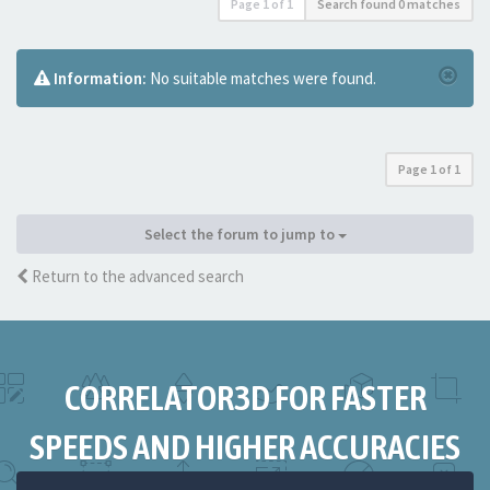
Page
1
of
1
Search found 0 matches
Information:
No suitable matches were found.
Page
1
of
1
Select the forum to jump to
Return to the advanced search
CORRELATOR3D FOR FASTER
SPEEDS AND HIGHER ACCURACIES