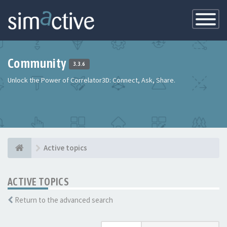
Toggle
Navigatio
Community
3.3.6
Unlock the Power of Correlator3D: Connect, Ask, Share.
Active topics
ACTIVE TOPICS
Return to the advanced search