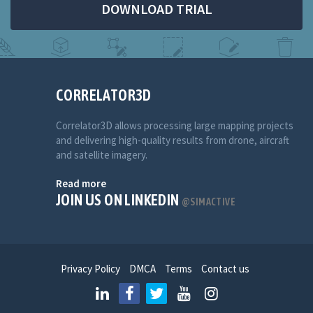
DOWNLOAD TRIAL
CORRELATOR3D
Correlator3D allows processing large mapping projects
and delivering high-quality results from drone, aircraft
and satellite imagery.
Read more
JOIN US ON LINKEDIN
@SIMACTIVE
Privacy Policy
DMCA
Terms
Contact us