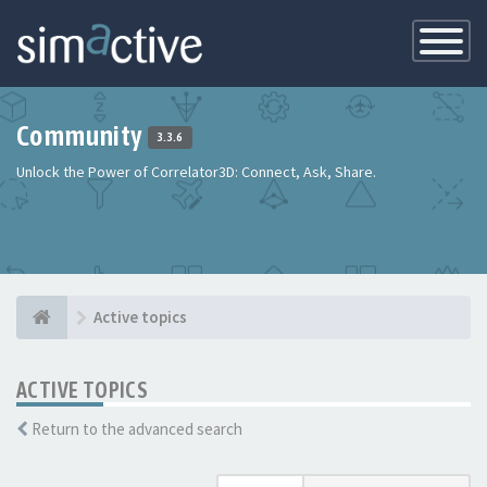
Toggle
Navigatio
Community
3.3.6
Unlock the Power of Correlator3D: Connect, Ask, Share.
Active topics
ACTIVE TOPICS
Return to the advanced search