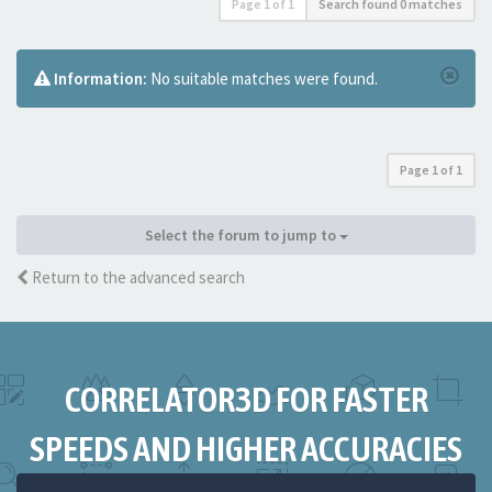
Page
1
of
1
Search found 0 matches
Information:
No suitable matches were found.
Page
1
of
1
Select the forum to jump to
Return to the advanced search
CORRELATOR3D FOR FASTER
SPEEDS AND HIGHER ACCURACIES