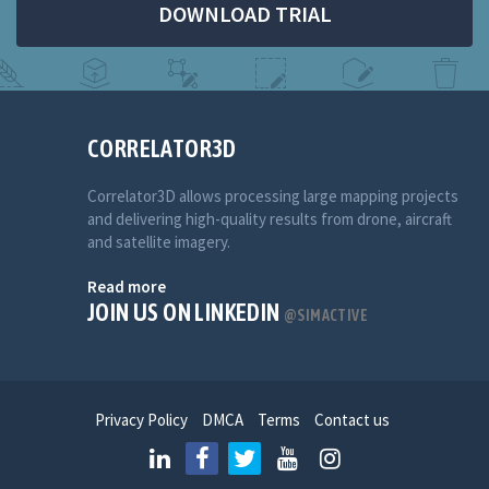
DOWNLOAD TRIAL
CORRELATOR3D
Correlator3D allows processing large mapping projects
and delivering high-quality results from drone, aircraft
and satellite imagery.
Read more
JOIN US ON LINKEDIN
@SIMACTIVE
Privacy Policy
DMCA
Terms
Contact us