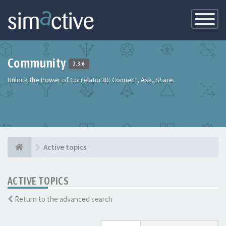
Toggle
Navigatio
Community
3.3.6
Unlock the Power of Correlator3D: Connect, Ask, Share.
Active topics
ACTIVE TOPICS
Return to the advanced search