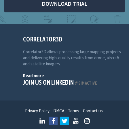
DOWNLOAD TRIAL
CORRELATOR3D
Correlator3D allows processing large mapping projects
and delivering high-quality results from drone, aircraft
and satellite imagery.
Read more
JOIN US ON LINKEDIN
@SIMACTIVE
Privacy Policy
DMCA
Terms
Contact us