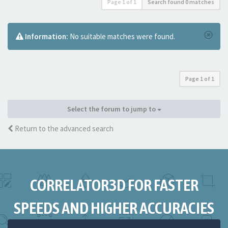
Page
1
of
1
Search found 0 matches
Information:
No suitable matches were found.
Page
1
of
1
Select the forum to jump to
Return to the advanced search
CORRELATOR3D FOR FASTER
SPEEDS AND HIGHER ACCURACIES