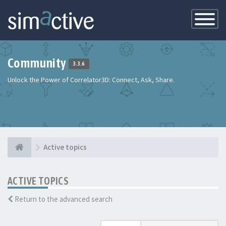
Toggle
Navigatio
Community
3.3.6
Unlock the Power of Correlator3D: Connect, Ask, Share.
Active topics
ACTIVE TOPICS
Return to the advanced search