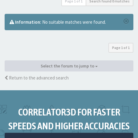
Page
1
of
1
Search found 0 matches
Information:
No suitable matches were found.
Page
1
of
1
Select the forum to jump to
Return to the advanced search
CORRELATOR3D FOR FASTER
SPEEDS AND HIGHER ACCURACIES