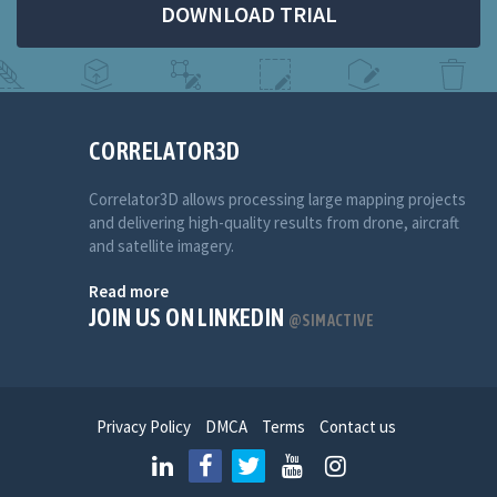
DOWNLOAD TRIAL
CORRELATOR3D
Correlator3D allows processing large mapping projects
and delivering high-quality results from drone, aircraft
and satellite imagery.
Read more
JOIN US ON LINKEDIN
@SIMACTIVE
Privacy Policy
DMCA
Terms
Contact us