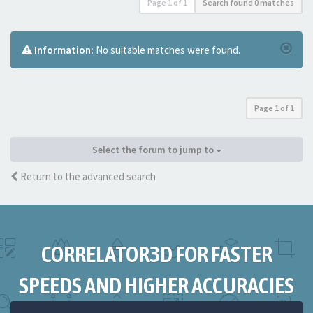
Page
1
of
1
Search found 0 matches
Information:
No suitable matches were found.
Page
1
of
1
Select the forum to jump to
Return to the advanced search
CORRELATOR3D FOR FASTER
SPEEDS AND HIGHER ACCURACIES