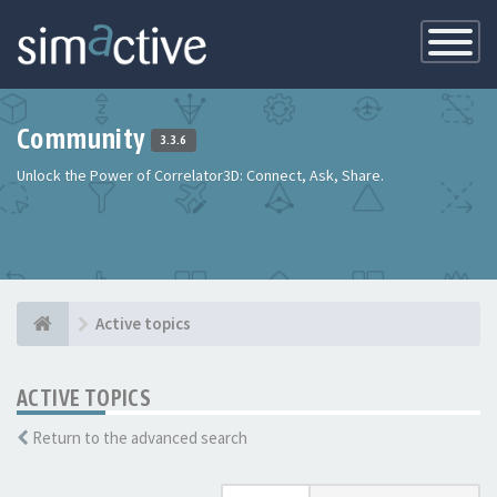
Toggle
Navigatio
Community
3.3.6
Unlock the Power of Correlator3D: Connect, Ask, Share.
Active topics
ACTIVE TOPICS
Return to the advanced search