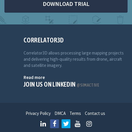
DOWNLOAD TRIAL
CORRELATOR3D
Correlator3D allows processing large mapping projects
and delivering high-quality results from drone, aircraft
and satellite imagery.
Read more
JOIN US ON LINKEDIN
@SIMACTIVE
Privacy Policy
DMCA
Terms
Contact us