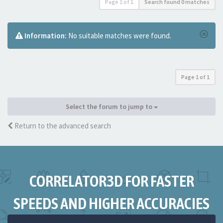
Page
1
of
1
Search found 0 matches
Information:
No suitable matches were found.
Page
1
of
1
Select the forum to jump to
Return to the advanced search
CORRELATOR3D FOR FASTER
SPEEDS AND HIGHER ACCURACIES