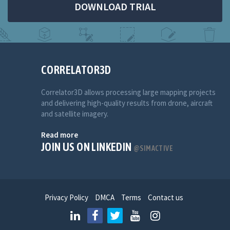
DOWNLOAD TRIAL
CORRELATOR3D
Correlator3D allows processing large mapping projects
and delivering high-quality results from drone, aircraft
and satellite imagery.
Read more
JOIN US ON LINKEDIN
@SIMACTIVE
Privacy Policy
DMCA
Terms
Contact us