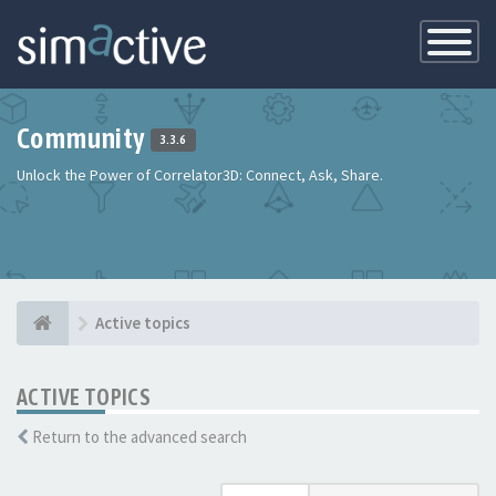
Toggle
Navigatio
Community
3.3.6
Unlock the Power of Correlator3D: Connect, Ask, Share.
Active topics
ACTIVE TOPICS
Return to the advanced search