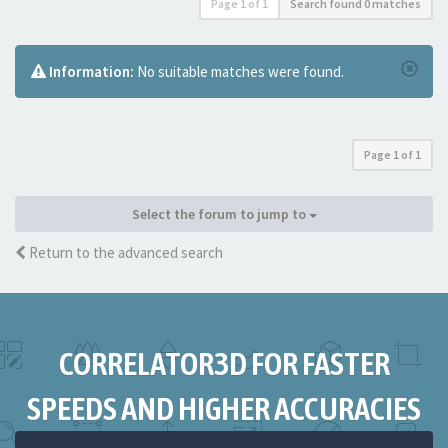
Page
1
of
1
Search found 0 matches
Information:
No suitable matches were found.
Page
1
of
1
Select the forum to jump to
Return to the advanced search
CORRELATOR3D FOR FASTER
SPEEDS AND HIGHER ACCURACIES