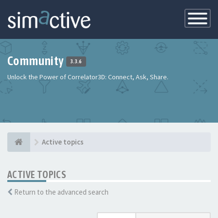
Toggle
Navigatio
Community
3.3.6
Unlock the Power of Correlator3D: Connect, Ask, Share.
Active topics
ACTIVE TOPICS
Return to the advanced search