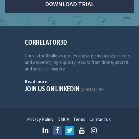
DOWNLOAD TRIAL
CORRELATOR3D
Correlator3D allows processing large mapping projects
and delivering high-quality results from drone, aircraft
and satellite imagery.
Read more
JOIN US ON LINKEDIN
@SIMACTIVE
Privacy Policy
DMCA
Terms
Contact us