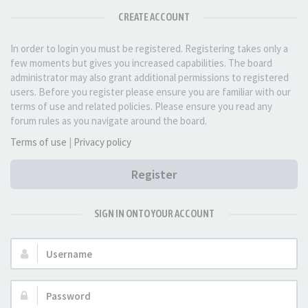
CREATE ACCOUNT
In order to login you must be registered. Registering takes only a
few moments but gives you increased capabilities. The board
administrator may also grant additional permissions to registered
users. Before you register please ensure you are familiar with our
terms of use and related policies. Please ensure you read any
forum rules as you navigate around the board.
Terms of use
|
Privacy policy
Register
SIGN IN ONTO YOUR ACCOUNT
Username:
Password: