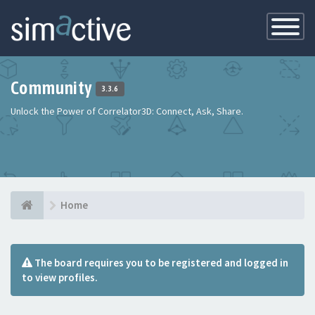
Toggle
Navigatio
Community
3.3.6
Unlock the Power of Correlator3D: Connect, Ask, Share.
Home
The board requires you to be registered and logged in
to view profiles.