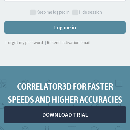
Keep me logged in
Hide session
Log me in
I forgot my password
|
Resend activation email
CORRELATOR3D FOR FASTER
SPEEDS AND HIGHER ACCURACIES
DOWNLOAD TRIAL