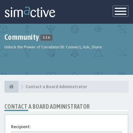
Toggle
Navigatio
Community
3.3.6
Unlock the Power of Correlator3D: Connect, Ask, Share.
Contact a Board Administrator
CONTACT A BOARD ADMINISTRATOR
Recipient: