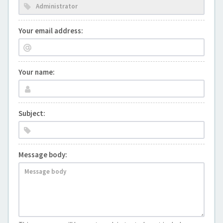
Your email address:
Your name:
Subject:
Message body: