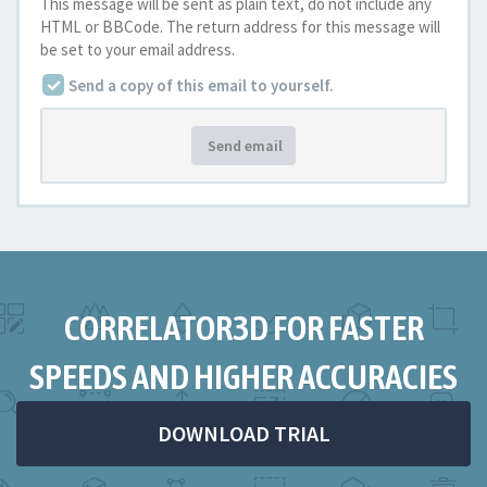
This message will be sent as plain text, do not include any
HTML or BBCode. The return address for this message will
be set to your email address.
Send a copy of this email to yourself.
Send email
CORRELATOR3D FOR FASTER
SPEEDS AND HIGHER ACCURACIES
DOWNLOAD TRIAL