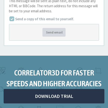
This message will be sent as plain text, do not include any
HTML or BBCode. The return address for this message will
be set to your email address.
Send a copy of this email to yourself.
Send email
CORRELATOR3D FOR FASTER
SPEEDS AND HIGHER ACCURACIES
DOWNLOAD TRIAL