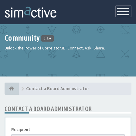
Toggle
Navigatio
Community
3.3.6
Unlock the Power of Correlator3D: Connect, Ask, Share.
Contact a Board Administrator
CONTACT A BOARD ADMINISTRATOR
Recipient: