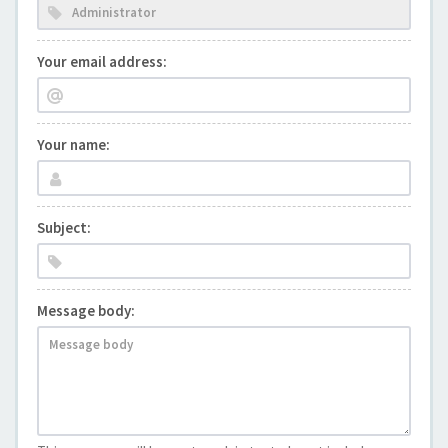
Your email address:
Your name:
Subject:
Message body: