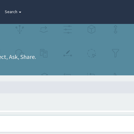
Search
t, Ask, Share.