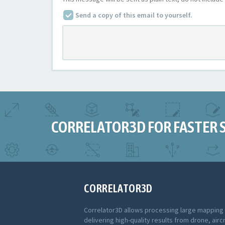
Send a copy of this email to yourself.
CORRELATOR3D FOR FASTER 
CORRELATOR3D
Correlator3D allows processing large mapping
delivering high-quality results from drone, aircr