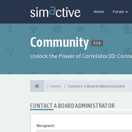
Home
Forum
Community
3.3.6
Unlock the Power of Correlator3D: Connec
Home
Contact a Board Administrator
CONTACT A BOARD ADMINISTRATOR
Recipient: