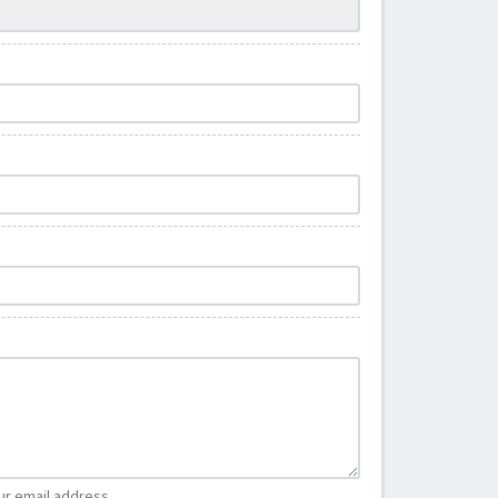
ur email address.