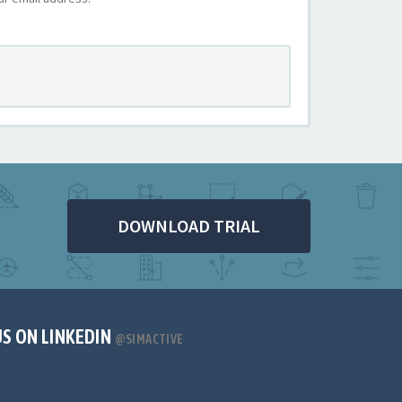
DOWNLOAD TRIAL
US ON LINKEDIN
@SIMACTIVE