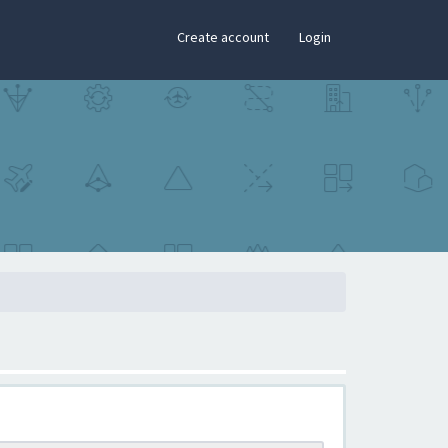
×
Create account
Login