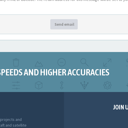
Send email
SPEEDS AND HIGHER ACCURACIES
JOIN 
 projects and
aft and satellite