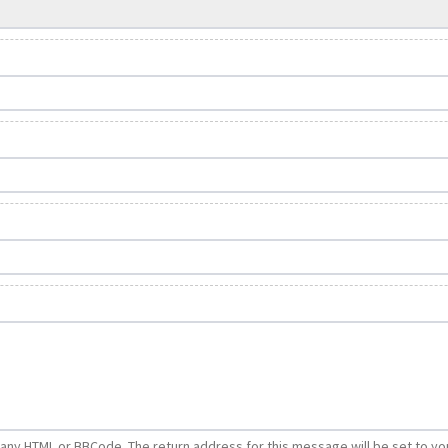
e any HTML or BBCode. The return address for this message will be set to yo