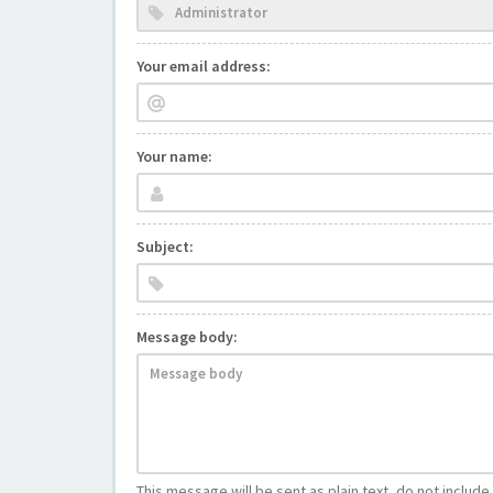
Your email address:
Your name:
Subject:
Message body:
This message will be sent as plain text, do not includ