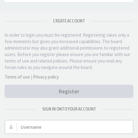
CREATE ACCOUNT
In order to login you must be registered. Registering takes only a
few moments but gives you increased capabilities. The board
administrator may also grant additional permissions to registered
users. Before you register please ensure you are familiar with our
terms of use and related policies. Please ensure you read any
forum rules as you navigate around the board.
Terms of use
|
Privacy policy
Register
SIGN IN ONTO YOUR ACCOUNT
Username: