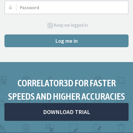
Password:
Keep me logged in
Log me in
CORRELATOR3D FOR FASTER
SPEEDS AND HIGHER ACCURACIES
DOWNLOAD TRIAL