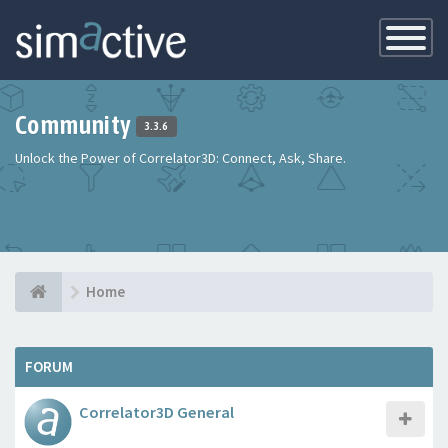
Toggle
Navigatio
Community
3.3.6
Unlock the Power of Correlator3D: Connect, Ask, Share.
Home
FORUM
Correlator3D General