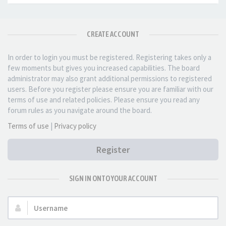
CREATE ACCOUNT
In order to login you must be registered. Registering takes only a
few moments but gives you increased capabilities. The board
administrator may also grant additional permissions to registered
users. Before you register please ensure you are familiar with our
terms of use and related policies. Please ensure you read any
forum rules as you navigate around the board.
Terms of use
|
Privacy policy
Register
SIGN IN ONTO YOUR ACCOUNT
Username: