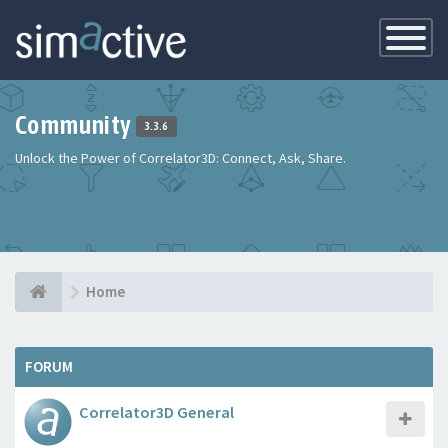
Toggle
Navigatio
Community
3.3.6
Unlock the Power of Correlator3D: Connect, Ask, Share.
Home
FORUM
Correlator3D General