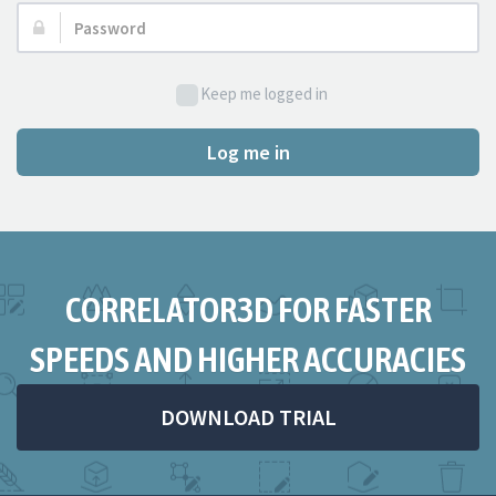
Password:
Keep me logged in
Log me in
CORRELATOR3D FOR FASTER
SPEEDS AND HIGHER ACCURACIES
DOWNLOAD TRIAL