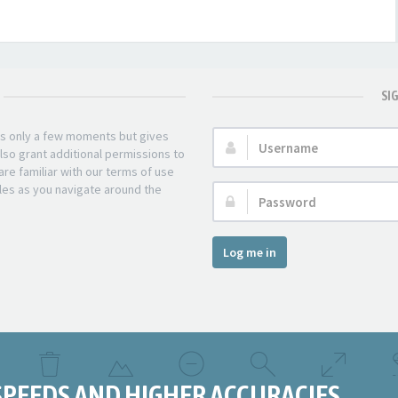
SI
kes only a few moments but gives
Username:
lso grant additional permissions to
re familiar with our terms of use
les as you navigate around the
Password:
Log me in
SPEEDS AND HIGHER ACCURACIES