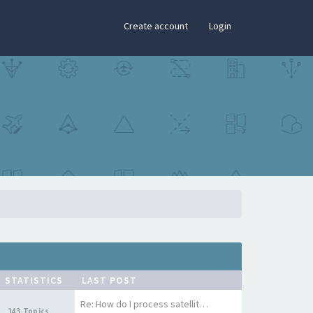
×
Create account
Login
STATISTICS
LAST POST
Re: How do I process satellit…
143 Topics