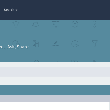
Search
t, Ask, Share.