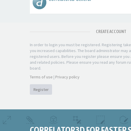
CREATE ACCOUNT
In order to login you must be registered. Registering ta
you increased capabilities. The board administrator may a
registered users. Before you register please ensure you a
and related policies. Please ensure you read any forum ru
board.
Terms of use
|
Privacy policy
Register
CORRELATOR3D FOR FASTER 