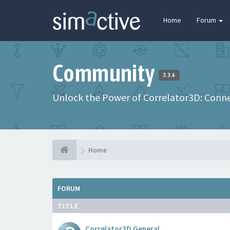
Home
Forum
Community
3.3.6
Unlock the Power of Correlator3D: Connec
Home
FORUM
TITLE
Correlator3D General