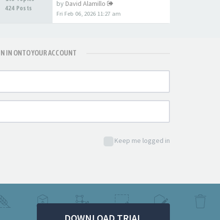
by
David Alamillo
424 Posts
Fri Feb 06, 2026 11:27 am
GN IN ONTO YOUR ACCOUNT
Keep me logged in
DOWNLOAD TRIAL