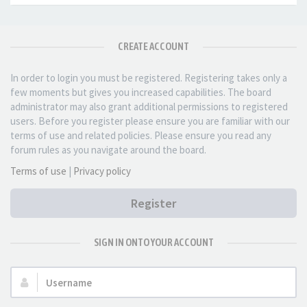
CREATE ACCOUNT
In order to login you must be registered. Registering takes only a
few moments but gives you increased capabilities. The board
administrator may also grant additional permissions to registered
users. Before you register please ensure you are familiar with our
terms of use and related policies. Please ensure you read any
forum rules as you navigate around the board.
Terms of use
|
Privacy policy
Register
SIGN IN ONTO YOUR ACCOUNT
Username: