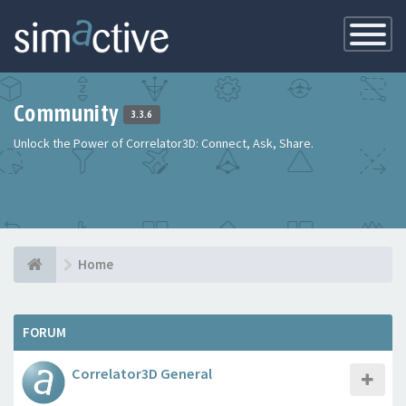
Toggle
Navigatio
Community
3.3.6
Unlock the Power of Correlator3D: Connect, Ask, Share.
Home
FORUM
Correlator3D General