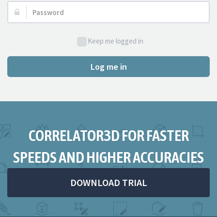
Password:
Keep me logged in
Log me in
CORRELATOR3D FOR FASTER
SPEEDS AND HIGHER ACCURACIES
DOWNLOAD TRIAL