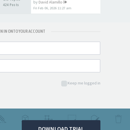
by
David Alamillo
424 Posts
Fri Feb 06, 2026 11:27 am
GN IN ONTO YOUR ACCOUNT
Keep me logged in
DOWNLOAD TRIAL