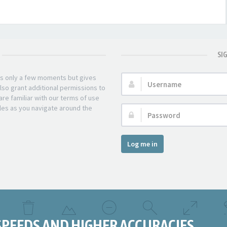
SI
kes only a few moments but gives
Username:
lso grant additional permissions to
re familiar with our terms of use
les as you navigate around the
Password:
Log me in
SPEEDS AND HIGHER ACCURACIES