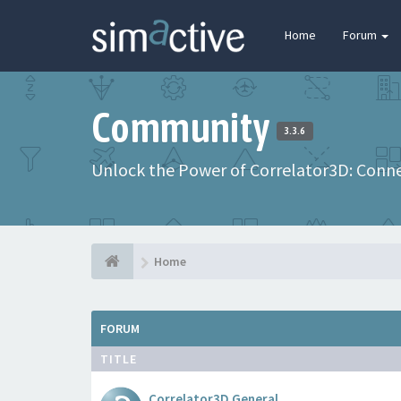
Home
Forum
Community
3.3.6
Unlock the Power of Correlator3D: Connec
Home
FORUM
TITLE
Correlator3D General