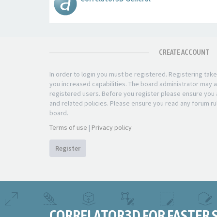
CREATE ACCOUNT
In order to login you must be registered. Registering ta
you increased capabilities. The board administrator may a
registered users. Before you register please ensure you a
and related policies. Please ensure you read any forum ru
board.
Terms of use
|
Privacy policy
Register
CORRELATOR3D FOR FASTER 