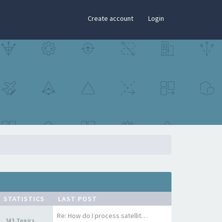
×
Create account
Login
STATISTICS
LAST POST
Re: How do I process satellit…
143 Topics