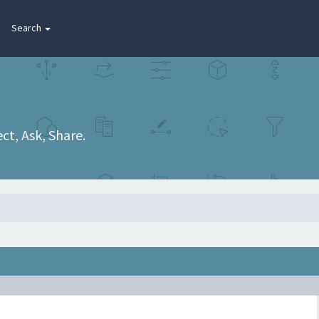
Search
t, Ask, Share.