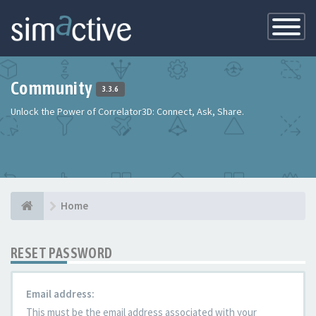
Toggle
Navigatio
Community
3.3.6
Unlock the Power of Correlator3D: Connect, Ask, Share.
Home
RESET PASSWORD
Email address:
This must be the email address associated with your