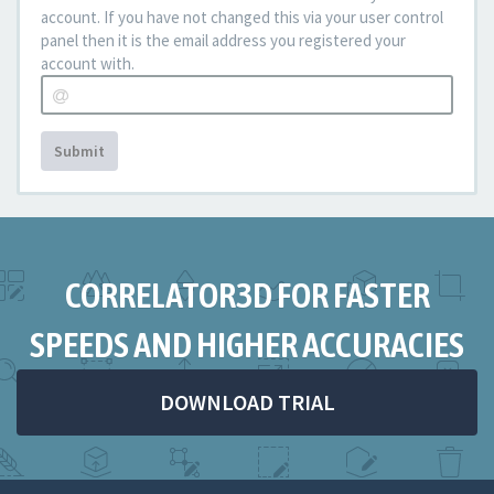
account. If you have not changed this via your user control
panel then it is the email address you registered your
account with.
Submit
CORRELATOR3D FOR FASTER
SPEEDS AND HIGHER ACCURACIES
DOWNLOAD TRIAL